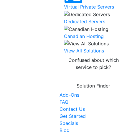
Virtual Private Servers
Dedicated Servers
Canadian Hosting
NEW
View All Solutions
Confused about which
service to pick?
Solution Finder
Add-Ons
FAQ
Contact Us
Get Started
Specials
Blog