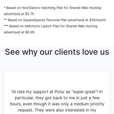
* Based on HostGator’s Hatchling Plan for Shared Web Hosting
advertised at $2.75
** Based on SquareSpace’s Personal Plan advertised at $16/month
*** Based on InMotion’s Launch Plan for Shared Web Hosting
advertised at $6.99
See why our clients love us
I’d rate my support at Polur as “super-great”! In
particular, they got back to me in just a few
hours, even though it was only a medium priority
request. They were also interested in my