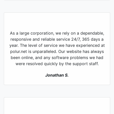
As a large corporation, we rely on a dependable,
responsive and reliable service 24/7, 365 days a
year. The level of service we have experienced at
polur.net is unparalleled. Our website has always
been online, and any software problems we had
were resolved quickly by the support staff.
Jonathan S.