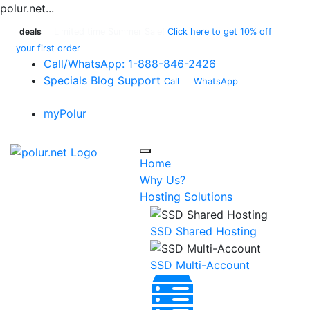
polur.net...
deals
Limited time Summer Sale!
Click here to get 10% off
your first order
Call
/WhatsApp:
1-888-846-2426
Specials
Blog
Support
Call
or
WhatsApp
:
1-888-
846-2426
myPolur
Home
Why Us?
Hosting Solutions
SSD Shared Hosting
SSD Multi-Account