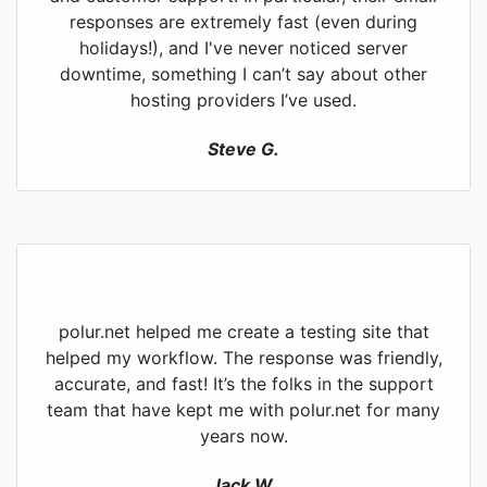
responses are extremely fast (even during
holidays!), and I've never noticed server
downtime, something I can’t say about other
hosting providers I’ve used.
Steve G.
polur.net helped me create a testing site that
helped my workflow. The response was friendly,
accurate, and fast! It’s the folks in the support
team that have kept me with polur.net for many
years now.
Jack W.