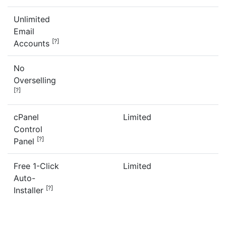
Unlimited
Email
[?]
Accounts
No
Overselling
[?]
cPanel
Limited
Control
[?]
Panel
Free 1-Click
Limited
Auto-
[?]
Installer