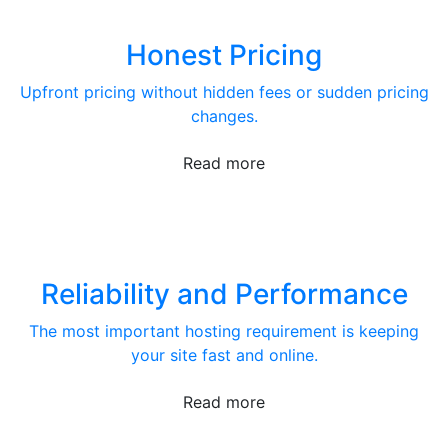
Honest Pricing
Upfront pricing without hidden fees or sudden pricing
changes.
Read more
Reliability and Performance
The most important hosting requirement is keeping
your site fast and online.
Read more