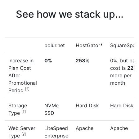
See how we stack up...
polur.net
HostGator*
SquareSpac
Increase in
0%
253%
0%, but bas
Plan Cost
cost is
228
After
more per
Promotional
month
[?]
Period
Storage
NVMe
Hard Disk
Hard Disk
[?]
Type
SSD
Web Server
LiteSpeed
Apache
Apache
[?]
Type
Enterprise