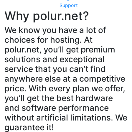
Support
Why polur.net?
We know you have a lot of
choices for hosting. At
polur.net, you’ll get premium
solutions and exceptional
service that you can’t find
anywhere else at a competitive
price. With every plan we offer,
you’ll get the best hardware
and software performance
without artificial limitations. We
guarantee it!