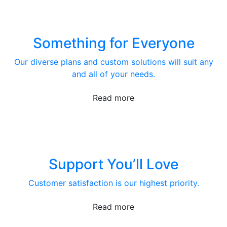
Something for Everyone
Our diverse plans and custom solutions will suit any
and all of your needs.
Read more
Support You’ll Love
Customer satisfaction is our highest priority.
Read more