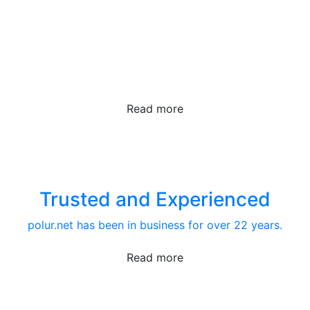
The Best Tech
We take our products seriously.
Read more
Trusted and Experienced
polur.net has been in business for over 22 years.
Read more