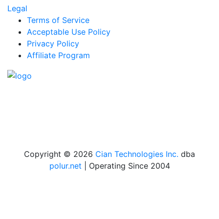
Legal
Terms of Service
Acceptable Use Policy
Privacy Policy
Affiliate Program
We offer professional and premium webhosting
services at cost-effective prices.
Toll-Free Sales Call /
Text with WhatsApp
:
1-888-U-GO-CIAN (846-2426) ext.1
Copyright © 2026
Cian Technologies Inc.
dba
polur.net
| Operating Since 2004