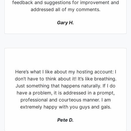
feedback and suggestions for improvement and
addressed all of my comments.
Gary H.
Here’s what I like about my hosting account: I
don’t have to think about it! It’s like breathing.
Just something that happens naturally. If I do
have a problem, it is addressed in a prompt,
professional and courteous manner. I am
extremely happy with you guys and gals.
Pete D.