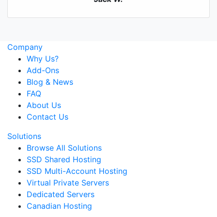
Company
Why Us?
Add-Ons
Blog & News
FAQ
About Us
Contact Us
Solutions
Browse All Solutions
SSD Shared Hosting
SSD Multi-Account Hosting
Virtual Private Servers
Dedicated Servers
Canadian Hosting