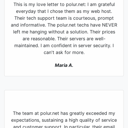
This is my love letter to polur.net: I am grateful
everyday that I chose them as my web host.
Their tech support team is courteous, prompt
and informative. The polur.net techs have NEVER
left me hanging without a solution. Their prices
are reasonable. Their servers are well-
maintained. I am confident in server security. I
can't ask for more.
Maria A.
The team at polur.net has greatly exceeded my
expectations, sustaining a high quality of service
and customer support. In particular, their email