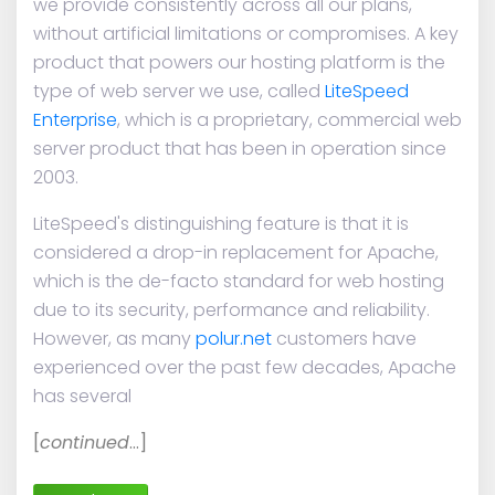
we provide consistently across all our plans,
without artificial limitations or compromises. A key
product that powers our hosting platform is the
type of web server we use, called
LiteSpeed
Enterprise
, which is a proprietary, commercial web
server product that has been in operation since
2003.
LiteSpeed's distinguishing feature is that it is
considered a drop-in replacement for Apache,
which is the de-facto standard for web hosting
due to its security, performance and reliability.
However, as many
polur.net
customers have
experienced over the past few decades, Apache
has several
[
continued
…]