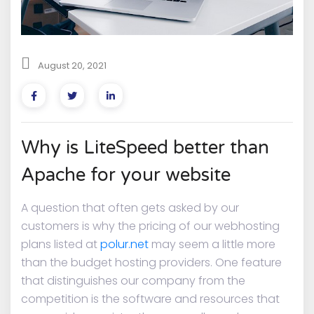
August 20, 2021
Why is LiteSpeed better than
Apache for your website
A question that often gets asked by our
customers is why the pricing of our webhosting
plans listed at
polur.net
may seem a little more
than the budget hosting providers. One feature
that distinguishes our company from the
competition is the software and resources that