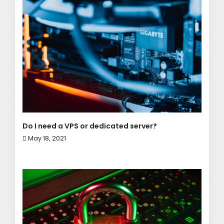
Do I need a VPS or dedicated server?
May 18, 2021