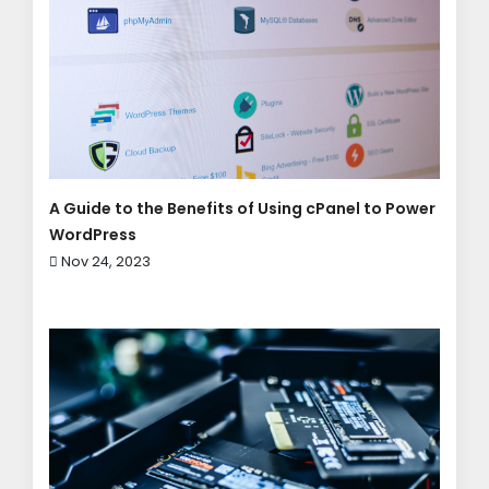
A Guide to the Benefits of Using cPanel to Power
WordPress
Nov 24, 2023