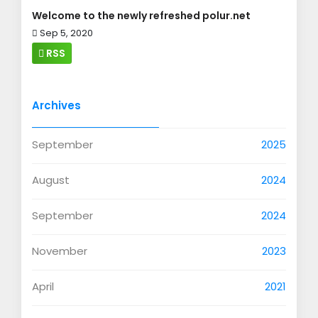
Welcome to the newly refreshed polur.net
Sep 5, 2020
RSS
Archives
September
2025
August
2024
September
2024
November
2023
April
2021