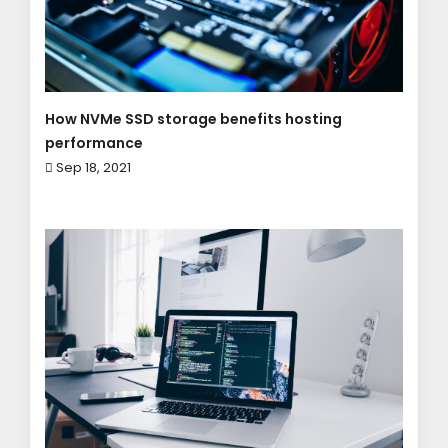
How NVMe SSD storage benefits hosting
performance
Sep 18, 2021