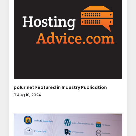
polur.net Featured in Industry Publication
Aug 10, 2024