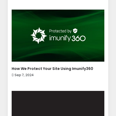
How We Protect Your Site Using Imunify360
Sep 7, 2024