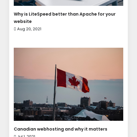
Why is LiteSpeed better than Apache for your
website
Aug 20, 2021
Canadian webhosting and why it matters
Jul 1, 2021