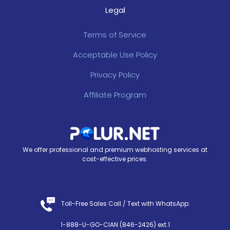
Legal
Terms of Service
Acceptable Use Policy
Privacy Policy
Affiliate Program
We offer professional and premium webhosting services at
cost-effective prices.
Toll-Free Sales Call /
Text with WhatsApp
:
1-888-U-GO-CIAN (846-2426) ext.1