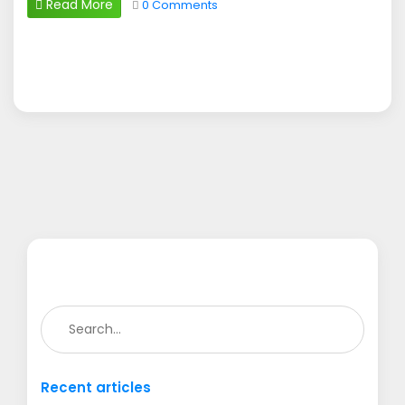
Read More
0 Comments
Recent articles