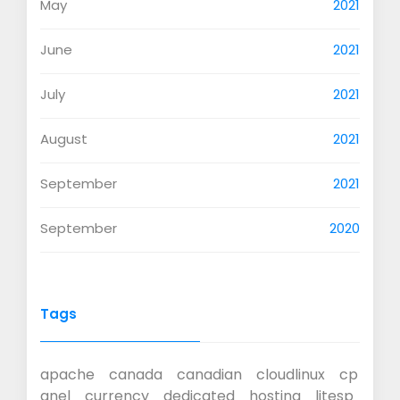
May
2021
June
2021
July
2021
August
2021
September
2021
September
2020
Tags
apache
canada
canadian
cloudlinux
cp
anel
currency
dedicated
hosting
litesp