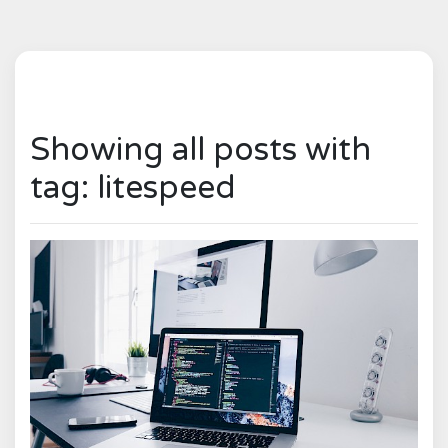
Showing all posts with
tag: litespeed
0
1