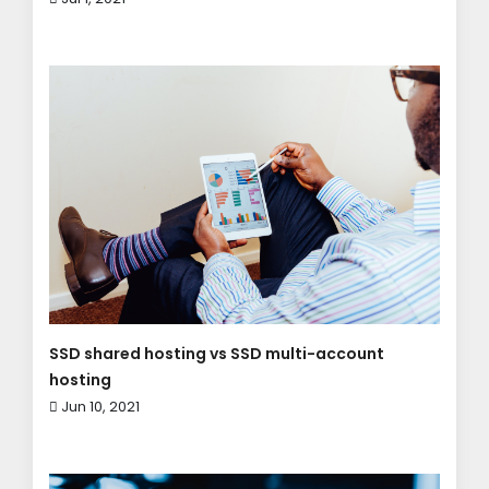
SSD shared hosting vs SSD multi-account
hosting
Jun 10, 2021