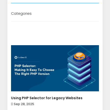
Categories
Using PHP Selector for Legacy Websites
Sep 28, 2025