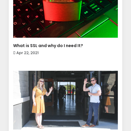
What is SSL and why do I need It?
Apr 22, 2021