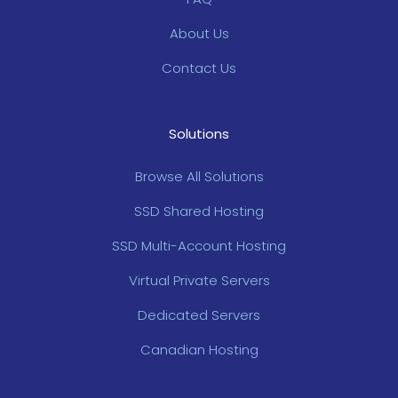
About Us
Contact Us
Solutions
Browse All Solutions
SSD Shared Hosting
SSD Multi-Account Hosting
Virtual Private Servers
Dedicated Servers
Canadian Hosting