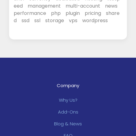
eed
management
multi-account
news
performance
php
plugin
pricing
share
d
ssd
ssl
storage
vps
wordpress
Company
Why Us?
Add-Ons
Blog & News
FAQ