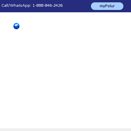
Call
/WhatsApp:
1-888-846-2426
myPolur
Blog & News
The latest news, advice, tips and helpful
information to make the most of polur's
products and services.