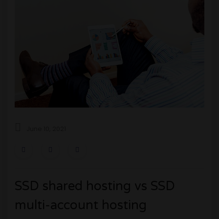
0
1
June 10, 2021
SSD shared hosting vs SSD
multi-account hosting