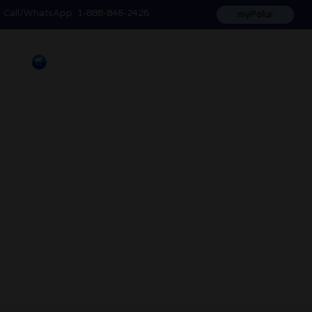
Call
/WhatsApp:
1-888-846-2426
myPolur
Blog & News
The latest news, advice, tips and helpful
information to make the most of polur's
products and services.