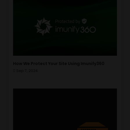
How We Protect Your Site Using Imunify360
Sep 7, 2024