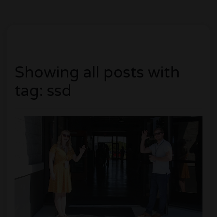
Showing all posts with
tag: ssd
0