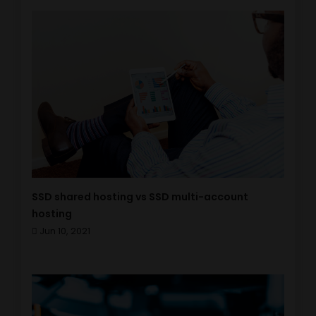
SSD shared hosting vs SSD multi-account
hosting
Jun 10, 2021