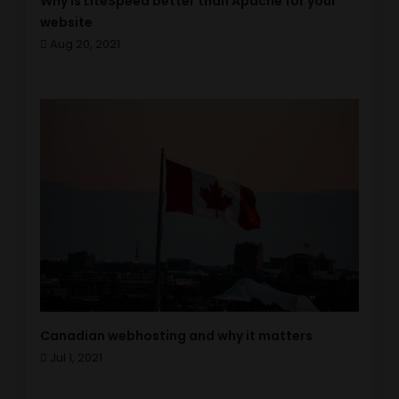
Why is LiteSpeed better than Apache for your
website
Aug 20, 2021
Canadian webhosting and why it matters
Jul 1, 2021