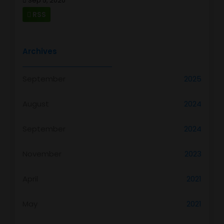
Sep 5, 2020
RSS
Archives
September
2025
August
2024
September
2024
November
2023
April
2021
May
2021