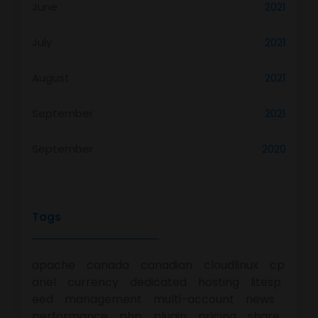
June
2021
July
2021
August
2021
September
2021
September
2020
Tags
apache
canada
canadian
cloudlinux
cp
anel
currency
dedicated
hosting
litesp
eed
management
multi-account
news
performance
php
plugin
pricing
share