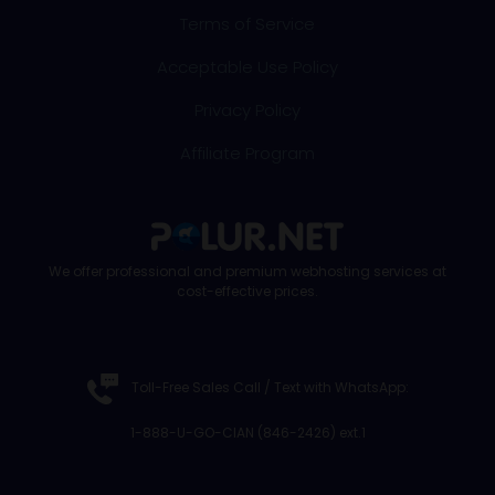
Terms of Service
Acceptable Use Policy
Privacy Policy
Affiliate Program
We offer professional and premium webhosting services at
cost-effective prices.
Toll-Free Sales Call /
Text with WhatsApp
:
1-888-U-GO-CIAN (846-2426) ext.1