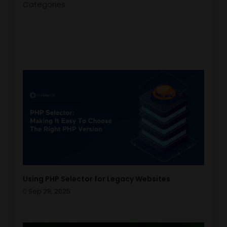
Categories
Using PHP Selector for Legacy Websites
Sep 28, 2025