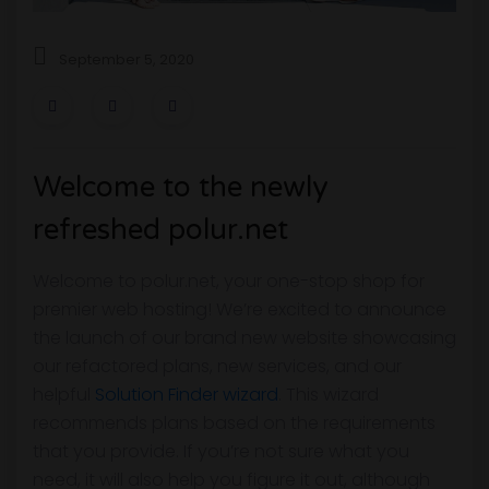
September 5, 2020
Welcome to the newly
refreshed polur.net
Welcome to polur.net, your one-stop shop for
premier web hosting! We’re excited to announce
the launch of our brand new website showcasing
our refactored plans, new services, and our
helpful
Solution Finder wizard
. This wizard
recommends plans based on the requirements
that you provide. If you’re not sure what you
need, it will also help you figure it out, although