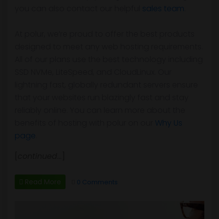
you can also contact our helpful
sales team
.
At polur, we’re proud to offer the best products
designed to meet any web hosting requirements.
All of our plans use the best technology including
SSD NVMe, LiteSpeed, and CloudLinux. Our
lightning fast, globally redundant servers ensure
that your websites run blazingly fast and stay
reliably online. You can learn more about the
benefits of hosting with polur on our
Why Us
page
.
[
continued
…]
Read More
0 Comments