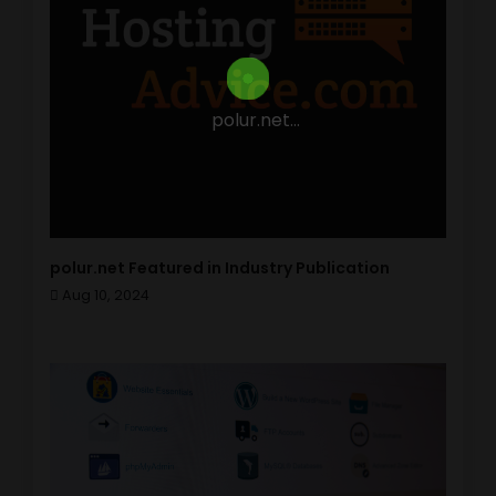
polur.net...
polur.net Featured in Industry Publication
Aug 10, 2024