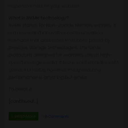
responsiveness of your website.
What is NVMe technology?
NVMe stands for Non-Volatile Memory express. It
is a newer and innovative communication
interface that addresses limitations posed by
previous storage technologies. The NVMe
protocol is designed for seamless use of high-
speed storage media. It too is solid state like SATA
(Serial ATA) SSDs, however the speed and
performance is anything but similar.
To break it
[
continued
…]
Read More
0 Comments