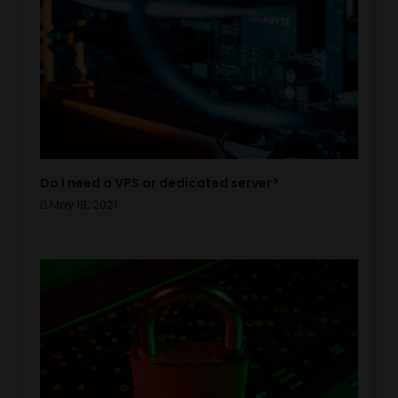
Do I need a VPS or dedicated server?
May 18, 2021