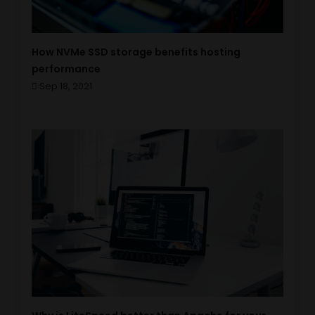
How NVMe SSD storage benefits hosting
performance
Sep 18, 2021