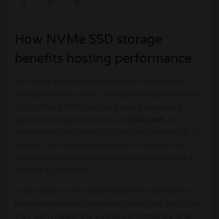
How NVMe SSD storage
benefits hosting performance
Not many customers realize that the type of
storage used by your hosting package can have
a significant effect on your user’s perceived
speed and responsiveness. At
polur.net
, we
extensively use NVMe SSD storage technology for
many of our hosting packages. You may be
wondering why does this matter and how will it
impact my website?
In this article, we'll briefly explore the difference
between various storage technologies and how
they can impact the overall performance and