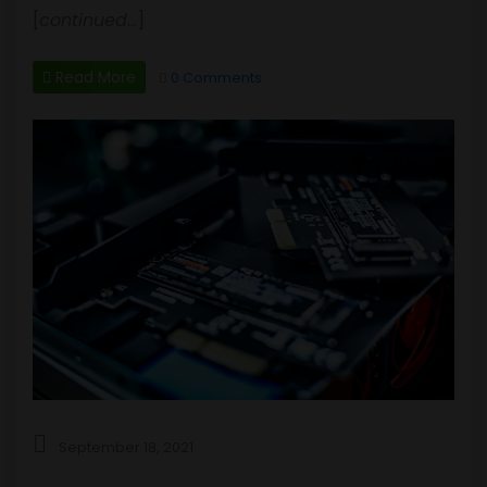
[
continued
…]
Read More
0 Comments
0
1
September 18, 2021