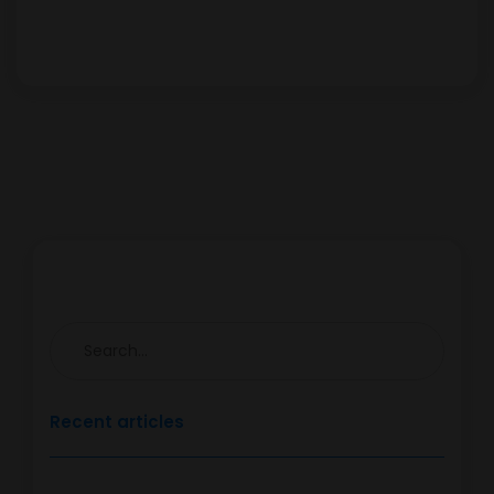
Recent articles