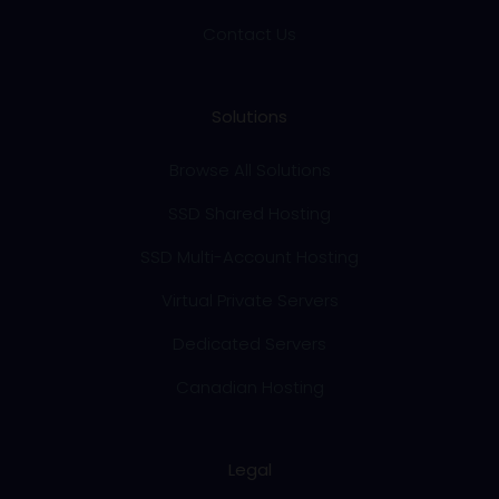
Contact Us
Solutions
Browse All Solutions
SSD Shared Hosting
SSD Multi-Account Hosting
Virtual Private Servers
Dedicated Servers
Canadian Hosting
Legal