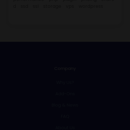
d
ssd
ssl
storage
vps
wordpress
Company
Why Us?
Add-Ons
Blog & News
FAQ
About Us