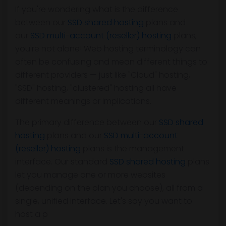
If you're wondering what is the difference
between our
SSD shared hosting
plans and
our
SSD multi-account (reseller) hosting
plans,
you're not alone! Web hosting terminology can
often be confusing and mean different things to
different providers — just like "Cloud" hosting,
"SSD" hosting, "clustered" hosting all have
different meanings or implications.
The primary difference between our
SSD shared
hosting
plans and our
SSD multi-account
(reseller) hosting
plans is the management
interface. Our standard
SSD shared hosting
plans
let you manage one or more websites
(depending on the plan you choose), all from a
single, unified interface. Let's say you want to
host a p