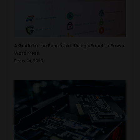
A Guide to the Benefits of Using cPanel to Power
WordPress
Nov 24, 2023