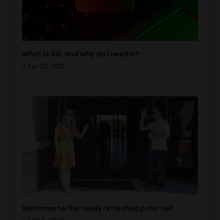
What is SSL and why do I need It?
Apr 22, 2021
Welcome to the newly refreshed polur.net