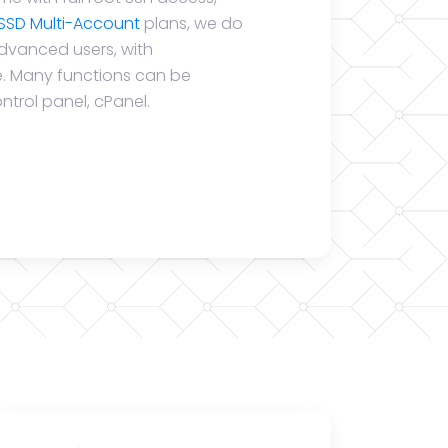
SSD Multi-Account
plans, we do
advanced users, with
se. Many functions can be
ntrol panel, cPanel.