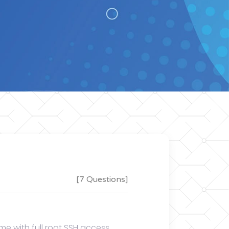
[7 Questions]
e with full root SSH access,