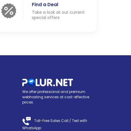
Find a Deal
Take a look at our current
special offers
We offer professional and premium
webhosting services at cost-effective
prices.
Toll-Free Sales Call /
Text with
WhatsApp
: