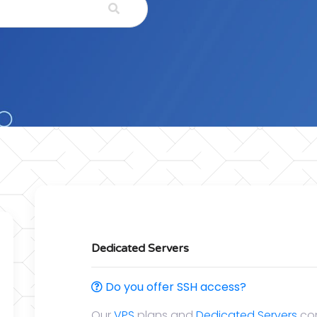
Dedicated Servers
Do you offer SSH access?
Our
VPS
plans and
Dedicated Servers
com