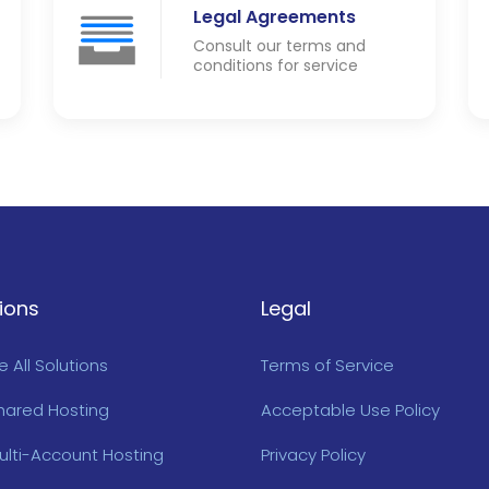
Legal Agreements
Consult our terms and
conditions for service
ions
Legal
 All Solutions
Terms of Service
hared Hosting
Acceptable Use Policy
ulti-Account Hosting
Privacy Policy