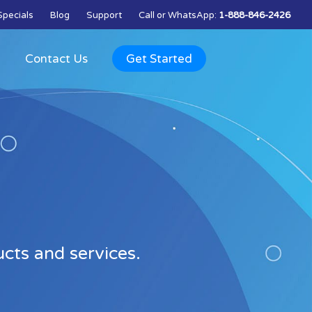
Specials
Blog
Support
Call
or
WhatsApp
:
1-888-846-2426
Q
Contact Us
Get Started
ts and services.