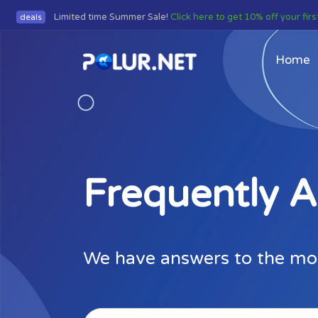
Limited time Summer Sale!
Click here to get 10% off your fir
deals
Home
Frequently 
We have answers to the mo