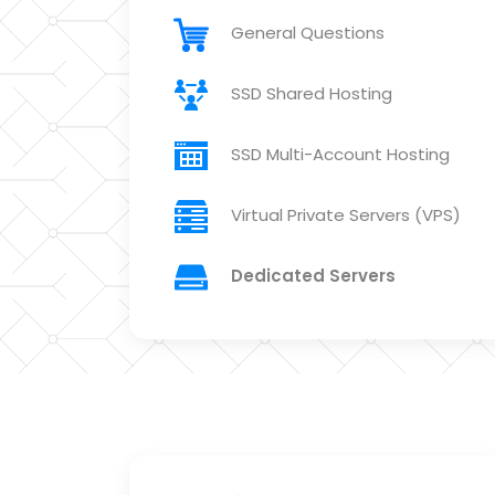
General Questions
SSD Shared Hosting
SSD Multi-Account Hosting
Virtual Private Servers (VPS)
Dedicated Servers