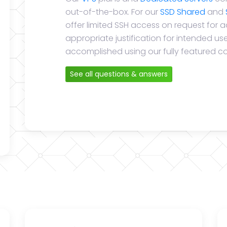
out-of-the-box. For our
SSD Shared
and
offer limited SSH access on request for 
appropriate justification for intended u
accomplished using our fully featured co
See all questions & answers