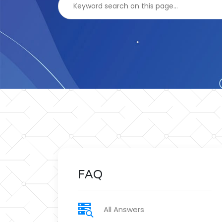
FAQ
All Answers