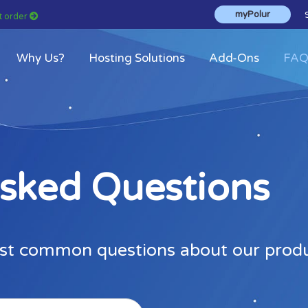
myPolur
st order
Why Us?
Hosting Solutions
Add-Ons
FA
Asked Questions
st common questions about our produc