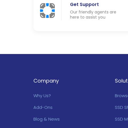
Get Support
Our friendly agents are
here to assist you
Company
Solut
Why Us?
Browse
Add-Ons
SSD S
Blog & News
SSD M