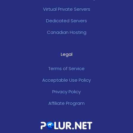
Virtual Private Servers
Dedicated Servers
Canadian Hosting
Legal
Terms of Service
Acceptable Use Policy
Privacy Policy
Affiliate Program