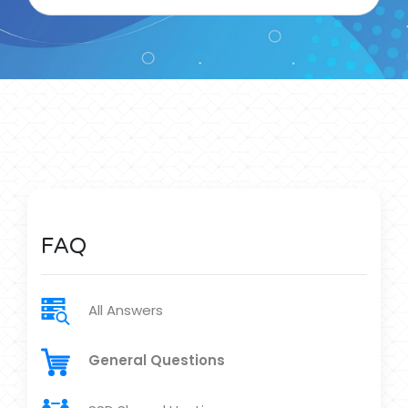
FAQ
All Answers
General Questions