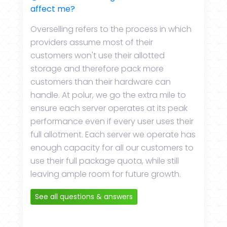
affect me?
Overselling refers to the process in which
providers assume most of their
customers won't use their allotted
storage and therefore pack more
customers than their hardware can
handle. At polur, we go the extra mile to
ensure each server operates at its peak
performance even if every user uses their
full allotment. Each server we operate has
enough capacity for all our customers to
use their full package quota, while still
leaving ample room for future growth.
See all questions & answers