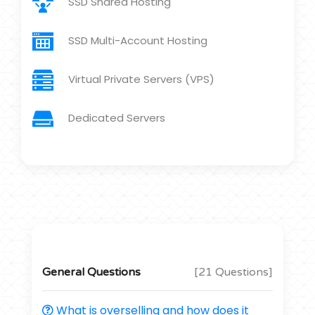
SSD Shared Hosting
SSD Multi-Account Hosting
Virtual Private Servers (VPS)
Dedicated Servers
General Questions
[21 Questions]
What is overselling and how does it