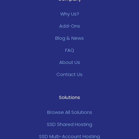
Why Us?
Add-Ons
Blog & News
FAQ
About Us
Contact Us
Solutions
Browse All Solutions
SSD Shared Hosting
SSD Multi-Account Hosting