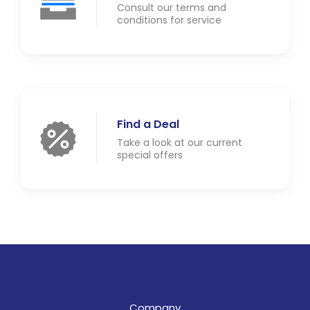
Consult our terms and
conditions for service
Find a Deal
Take a look at our current
special offers
Company