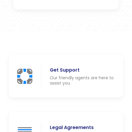
Get Support
Our friendly agents are here to
assist you
Legal Agreements