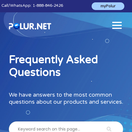
Call
/WhatsApp:
1-888-846-2426
myPolur
Frequently Asked
Questions
We have answers to the most common
questions about our products and services.