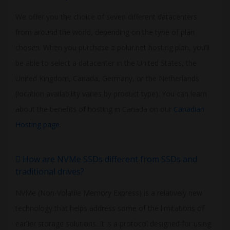
We offer you the choice of seven different datacenters
from around the world, depending on the type of plan
chosen. When you purchase a polur.net hosting plan, you’ll
be able to select a datacenter in the United States, the
United Kingdom, Canada, Germany, or the Netherlands
(location availability varies by product type). You can learn
about the benefits of hosting in Canada on our
Canadian
Hosting page
.
How are NVMe SSDs different from SSDs and
traditional drives?
NVMe (Non-Volatile Memory Express) is a relatively new
technology that helps address some of the limitations of
earlier storage solutions. It is a protocol designed for using