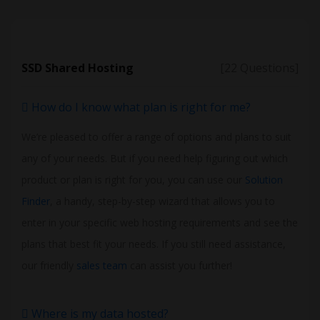
SSD Shared Hosting
[22 Questions]
How do I know what plan is right for me?
We’re pleased to offer a range of options and plans to suit
any of your needs. But if you need help figuring out which
product or plan is right for you, you can use our
Solution
Finder
, a handy, step-by-step wizard that allows you to
enter in your specific web hosting requirements and see the
plans that best fit your needs. If you still need assistance,
our friendly
sales team
can assist you further!
Where is my data hosted?