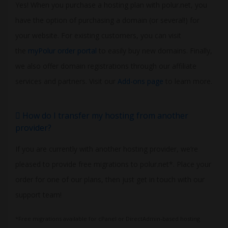
Yes! When you purchase a hosting plan with polur.net, you
have the option of purchasing a domain (or several!) for
your website. For existing customers, you can visit
the
myPolur order portal
to easily buy new domains. Finally,
we also offer domain registrations through our affiliate
services and partners. Visit our
Add-ons page
to learn more.
How do I transfer my hosting from another
provider?
If you are currently with another hosting provider, we’re
pleased to provide free migrations to polur.net*. Place your
order for one of our plans, then just get in touch with our
support team!
*Free migrations available for cPanel or DirectAdmin-based hosting