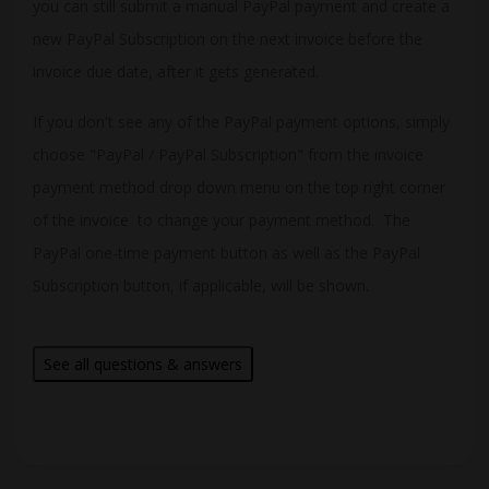
you can still submit a manual PayPal payment and create a
new PayPal Subscription on the next invoice before the
invoice due date, after it gets generated.
If you don't see any of the PayPal payment options, simply
choose "PayPal / PayPal Subscription" from the invoice
payment method drop down menu on the top right corner
of the invoice to change your payment method. The
PayPal one-time payment button as well as the PayPal
Subscription button, if applicable, will be shown.
See all questions & answers