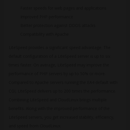
Faster speeds for web pages and applications
Improved PHP performance
Better protection against DDOS attacks
Compatibility with Apache
LiteSpeed provides a significant speed advantage. The
default configuration of a LiteSpeed server is up to six
times faster. On average, LiteSpeed may improve the
performance of PHP servers by up to 50% or more.
Compared to Apache servers running the EA4 default with
CGI, LiteSpeed delivers up to 200 times the performance.
Combining LiteSpeed and CloudLinux brings multiple
benefits. Along with the improved performance of the
LiteSpeed servers, you get increased stability, efficiency,
and speed from CloudLinux.