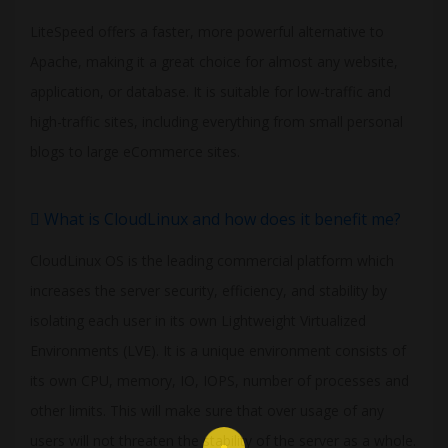
LiteSpeed offers a faster, more powerful alternative to
Apache, making it a great choice for almost any website,
application, or database. It is suitable for low-traffic and
high-traffic sites, including everything from small personal
blogs to large eCommerce sites.
What is CloudLinux and how does it benefit me?
CloudLinux OS is the leading commercial platform which
increases the server security, efficiency, and stability by
isolating each user in its own Lightweight Virtualized
Environments (LVE). It is a unique environment consists of
its own CPU, memory, IO, IOPS, number of processes and
other limits. This will make sure that over usage of any
users will not threaten the stability of the server as a whole.