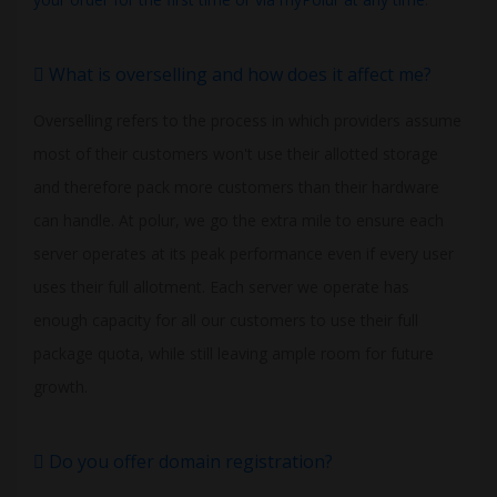
What is overselling and how does it affect me?
Overselling refers to the process in which providers assume
most of their customers won't use their allotted storage
and therefore pack more customers than their hardware
can handle. At polur, we go the extra mile to ensure each
server operates at its peak performance even if every user
uses their full allotment. Each server we operate has
enough capacity for all our customers to use their full
package quota, while still leaving ample room for future
growth.
Do you offer domain registration?