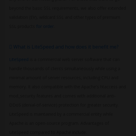
beyond the basic SSL requirements, we also offer extended
validation (EV), wildcard SSL and other types of premium
SSL products
for order
.
What is LiteSpeed and how does it benefit me?
LiteSpeed
is a commercial web server software that can
handle thousands of clients simultaneously while using a
minimal amount of server resources, including CPU and
memory. It also compatible with the Apache's htaccess and
mod_security features and comes with additional anti-
DDoS (denial-of-service) protection for greater security.
LiteSpeed is maintained by a commercial entity while
Apache is an open-source program. Advantages of
LiteSpeed compared to Apache include: