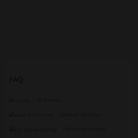
FAQ
All Answers
General Questions
SSD Shared Hosting