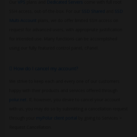
Our
VPS
plans and
Dedicated Servers
come with full root
SSH access, out-of-the-box. For our
SSD Shared
and
SSD
Multi-Account
plans, we do offer limited SSH access on
request for advanced users, with appropriate justification
for intended use. Many functions can be accomplished
using our fully featured control panel, cPanel.
How do I cancel my account?
We strive to keep each and every one of our customers
happy with their products and services offered through
polur.net
. If, however, you desire to cancel your account
with us, you may do so by submitting a cancellation request
through your
myPolur client portal
by going to Services >
Request Cancellation.