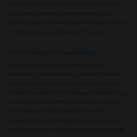
If there's any way we can keep you as a customer, please
let us know by contacting
our support team
prior to
submitting your cancellation request. We always try and go
the extra mile to keep you happy with our services.
Are there any extra fees you charge?
At polur.net, we believe in no hidden fees and no
unexpected cost increases during your term. Other than
certain limited-time promotions we may offer from time to
time, what you see on the checkout page is what you'll pay
on a recurring basis depending on the length of your plan
term. Please note, domain registrations are billed
separately from your hosting plan (you may use a third-
party domain registrar, or the competitively-priced
domain