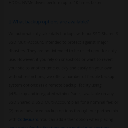
HDDs, NVMe drives perform up to 10 times faster.
What backup options are available?
We automatically take daily backups with our SSD Shared &
SSD Multi-Account, intended to protect against major
disasters. They are not intended to be relied upon for daily
use. However, if you rely on snapshots or want to revert
your site to another time quickly and easily on your own
without restrictions, we offer a number of flexible backup
system options: (1) a remote backup facility using
JetBackup and integrated within cPanel, available on any
SSD Shared & SSD Multi-Account plan for a nominal fee; or
(2) more advanced backup options through our partnership
with
CodeGuard
. You can add either option when placing
your order for the first time or via myPolur at any time
.