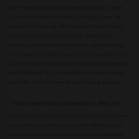
use. However, if you rely on snapshots or want to revert
your site to another time quickly and easily on your own
without restrictions, we offer a number of flexible backup
system options: (1) a remote backup facility using
JetBackup and integrated within cPanel, available on any
SSD Shared & SSD Multi-Account plan for a nominal fee; or
(2) more advanced backup options through our partnership
with
CodeGuard
. You can add either option when placing
your order for the first time or via myPolur at any time
.
What is overselling and how does it affect me?
Overselling refers to the process in which providers assume
most of their customers won't use their allotted storage
and therefore pack more customers than their hardware