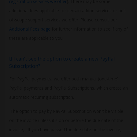
registration services we offer
). There may be some
additional fees applicable for certain addon services or out-
of-scope support services we offer. Please consult our
Additional Fees page
for further information to see if any of
these are applicable to you.
I can't see the option to create a new PayPal
Subscription?
For PayPal payments, we offer both manual (one-time)
PayPal payments and PayPal Subscriptions, which create an
automatic recurring subscription.
The option to pay by PayPal Subscription won't be visible
on the invoice unless it's on or before the due date of the
invoice,. If you have passed the due date on the invoice,