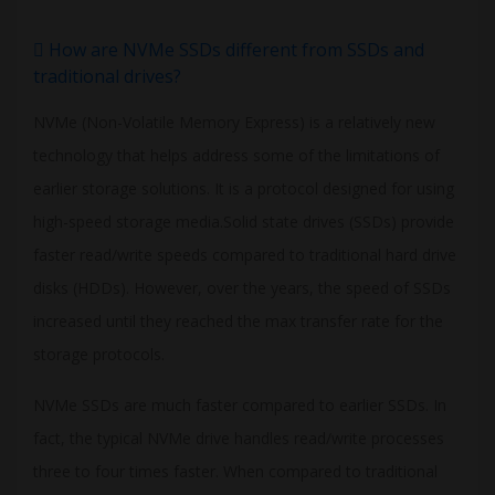
How are NVMe SSDs different from SSDs and
traditional drives?
NVMe (Non-Volatile Memory Express) is a relatively new
technology that helps address some of the limitations of
earlier storage solutions. It is a protocol designed for using
high-speed storage media.Solid state drives (SSDs) provide
faster read/write speeds compared to traditional hard drive
disks (HDDs). However, over the years, the speed of SSDs
increased until they reached the max transfer rate for the
storage protocols.
NVMe SSDs are much faster compared to earlier SSDs. In
fact, the typical NVMe drive handles read/write processes
three to four times faster. When compared to traditional