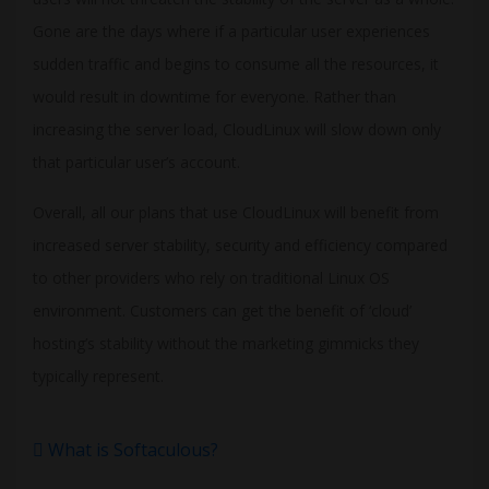
Gone are the days where if a particular user experiences
sudden traffic and begins to consume all the resources, it
would result in downtime for everyone. Rather than
increasing the server load, CloudLinux will slow down only
that particular user’s account.
Overall, all our plans that use CloudLinux will benefit from
increased server stability, security and efficiency compared
to other providers who rely on traditional Linux OS
environment. Customers can get the benefit of ‘cloud’
hosting’s stability without the marketing gimmicks they
typically represent.
What is Softaculous?