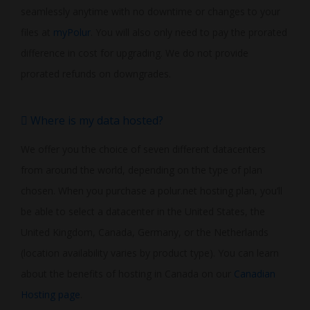
seamlessly anytime with no downtime or changes to your
files at
myPolur
. You will also only need to pay the prorated
difference in cost for upgrading. We do not provide
prorated refunds on downgrades.
Where is my data hosted?
We offer you the choice of seven different datacenters
from around the world, depending on the type of plan
chosen. When you purchase a polur.net hosting plan, you’ll
be able to select a datacenter in the United States, the
United Kingdom, Canada, Germany, or the Netherlands
(location availability varies by product type). You can learn
about the benefits of hosting in Canada on our
Canadian
Hosting page
.