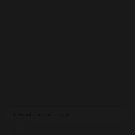
Frequently Asked
Questions
We have answers to the most common
questions about our products and services.