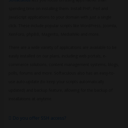
spending time on installing them. Install PHP, Perl and
JavaScript applications to your domain with just a single
click. These include popular scripts like WordPress, Joomla,
XenForo, phpBB, Magento, MediaWiki and more.
There are a wide variety of applications are available to be
easily installed on our plans, including web portals, e-
commerce solutions, content management systems, blogs,
polls, forums and more. Softaculous also has an easy-to-
use auto-update (to keep your scripts automatically
updated) and backup feature, allowing for the backup of
installations at anytime.
Do you offer SSH access?