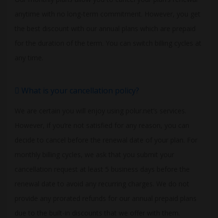
anytime with no long-term commitment. However, you get
the best discount with our annual plans which are prepaid
for the duration of the term. You can switch billing cycles at
any time.
What is your cancellation policy?
We are certain you will enjoy using polur.net’s services.
However, if you’re not satisfied for any reason, you can
decide to cancel before the renewal date of your plan. For
monthly billing cycles, we ask that you submit your
cancellation request at least 5 business days before the
renewal date to avoid any recurring charges. We do not
provide any prorated refunds for our annual prepaid plans
due to the built-in discounts that we offer with them.