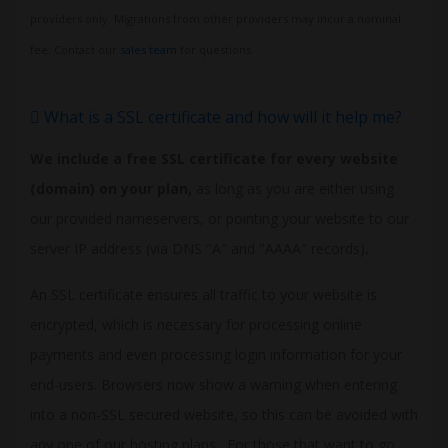
providers only. Migrations from other providers may incur a nominal
fee. Contact our
sales team
for questions.
What is a SSL certificate and how will it help me?
We include a free SSL certificate for every website
(domain) on your plan,
as long as you are either using
our provided nameservers, or pointing your website to our
server IP address (via DNS "A" and "AAAA" records)
.
An SSL certificate ensures all traffic to your website is
encrypted, which is necessary for processing online
payments and even processing login information for your
end-users. Browsers now show a warning when entering
into a non-SSL secured website, so this can be avoided with
any one of our hosting plans. For those that want to go