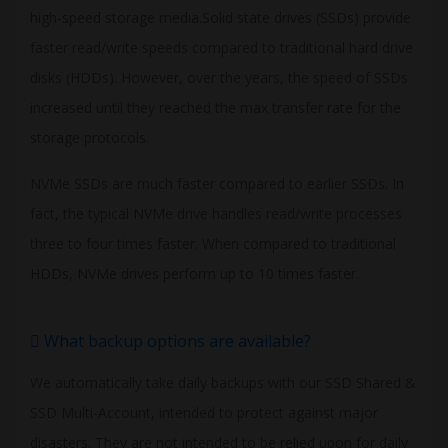
high-speed storage media.Solid state drives (SSDs) provide
faster read/write speeds compared to traditional hard drive
disks (HDDs). However, over the years, the speed of SSDs
increased until they reached the max transfer rate for the
storage protocols.
NVMe SSDs are much faster compared to earlier SSDs. In
fact, the typical NVMe drive handles read/write processes
three to four times faster. When compared to traditional
HDDs, NVMe drives perform up to 10 times faster.
What backup options are available?
We automatically take daily backups with our SSD Shared &
SSD Multi-Account, intended to protect against major
disasters. They are not intended to be relied upon for daily