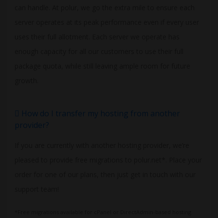
can handle. At polur, we go the extra mile to ensure each
server operates at its peak performance even if every user
uses their full allotment. Each server we operate has
enough capacity for all our customers to use their full
package quota, while still leaving ample room for future
growth.
How do I transfer my hosting from another
provider?
If you are currently with another hosting provider, we’re
pleased to provide free migrations to polur.net*. Place your
order for one of our plans, then just get in touch with our
support team!
*Free migrations available for cPanel or DirectAdmin-based hosting