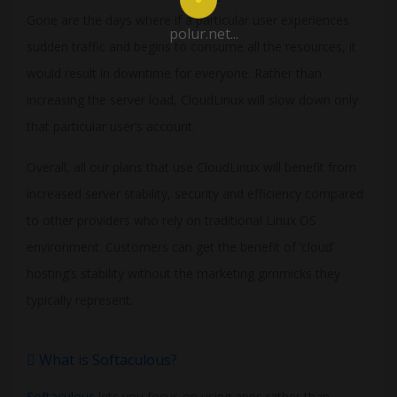
Gone are the days where if a particular user experiences
polur.net...
sudden traffic and begins to consume all the resources, it
would result in downtime for everyone. Rather than
increasing the server load, CloudLinux will slow down only
that particular user’s account.
Overall, all our plans that use CloudLinux will benefit from
increased server stability, security and efficiency compared
to other providers who rely on traditional Linux OS
environment. Customers can get the benefit of ‘cloud’
hosting’s stability without the marketing gimmicks they
typically represent.
What is Softaculous?
Softaculous
lets you focus on using apps rather than