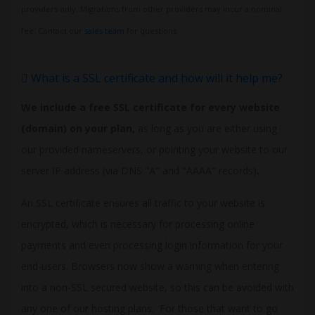
providers only. Migrations from other providers may incur a nominal
fee. Contact our
sales team
for questions.
What is a SSL certificate and how will it help me?
We include a free SSL certificate for every website
(domain) on your plan,
as long as you are either using
our provided nameservers, or pointing your website to our
server IP address (via DNS "A" and "AAAA" records)
.
An SSL certificate ensures all traffic to your website is
encrypted, which is necessary for processing online
payments and even processing login information for your
end-users. Browsers now show a warning when entering
into a non-SSL secured website, so this can be avoided with
any one of our hosting plans. For those that want to go