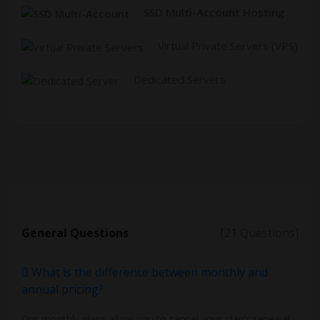
SSD Multi-Account Hosting
Virtual Private Servers (VPS)
Dedicated Servers
General Questions
[21 Questions]
What is the difference between monthly and
annual pricing?
Our monthly plans allow you to cancel your plan’s renewal