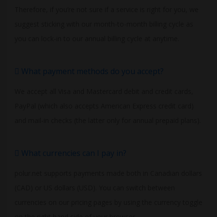
Therefore, if you’re not sure if a service is right for you, we
suggest sticking with our month-to-month billing cycle as
you can lock-in to our annual billing cycle at anytime.
What payment methods do you accept?
We accept all Visa and Mastercard debit and credit cards,
PayPal (which also accepts American Express credit card)
and mail-in checks (the latter only for annual prepaid plans).
What currencies can I pay in?
polur.net supports payments made both in Canadian dollars
(CAD) or US dollars (USD). You can switch between
currencies on our pricing pages by using the currency toggle
on the right hand side of your browser.