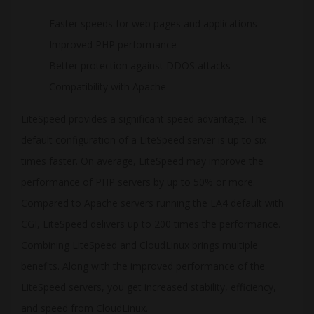
Faster speeds for web pages and applications
Improved PHP performance
Better protection against DDOS attacks
Compatibility with Apache
LiteSpeed provides a significant speed advantage. The
default configuration of a LiteSpeed server is up to six
times faster. On average, LiteSpeed may improve the
performance of PHP servers by up to 50% or more.
Compared to Apache servers running the EA4 default with
CGI, LiteSpeed delivers up to 200 times the performance.
Combining LiteSpeed and CloudLinux brings multiple
benefits. Along with the improved performance of the
LiteSpeed servers, you get increased stability, efficiency,
and speed from CloudLinux.