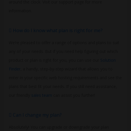
around the clock. Visit our support page for more
information.
How do I know what plan is right for me?
We’re pleased to offer a range of options and plans to suit
any of your needs. But if you need help figuring out which
product or plan is right for you, you can use our
Solution
Finder
, a handy, step-by-step wizard that allows you to
enter in your specific web hosting requirements and see the
plans that best fit your needs. If you still need assistance,
our friendly
sales team
can assist you further!
Can I change my plan?
Absolutely! You can upgrade or downgrade your plan