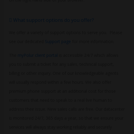
What support options do you offer?
We offer a variety of support options to serve you. Please
see our dedicated
Support page
for more information.
The
myPolur client portal
is accessible 24/7 which allows
you to submit a ticket for any sales, technical support,
billing or other inquiry. One of our knowledgeable agents
will usually respond within a few hours. We also offer
premium phone support at an additional cost for those
customers that need to speak to a real live human to
address their issue. New sales calls are free. Our datacenter
is monitored 24/7, 365 days a year, so that we ensure your
services will always stay working reliably and securely