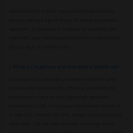
LiteSpeed offers a faster, more powerful alternative to
Apache, making it a great choice for almost any website,
application, or database. It is suitable for low-traffic and
high-traffic sites, including everything from small personal
blogs to large eCommerce sites.
What is CloudLinux and how does it benefit me?
CloudLinux OS is the leading commercial platform which
increases the server security, efficiency, and stability by
isolating each user in its own Lightweight Virtualized
Environments (LVE). It is a unique environment consists of
its own CPU, memory, IO, IOPS, number of processes and
other limits. This will make sure that over usage of any
users will not threaten the stability of the server as a whole.