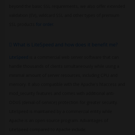
beyond the basic SSL requirements, we also offer extended
validation (EV), wildcard SSL and other types of premium
SSL products
for order
.
What is LiteSpeed and how does it benefit me?
LiteSpeed
is a commercial web server software that can
handle thousands of clients simultaneously while using a
minimal amount of server resources, including CPU and
memory. It also compatible with the Apache's htaccess and
mod_security features and comes with additional anti-
DDoS (denial-of-service) protection for greater security.
LiteSpeed is maintained by a commercial entity while
Apache is an open-source program. Advantages of
LiteSpeed compared to Apache include: