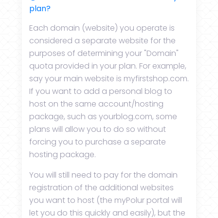
plan?
Each domain (website) you operate is
considered a separate website for the
purposes of determining your "Domain"
quota provided in your plan. For example,
say your main website is myfirstshop.com.
If you want to add a personal blog to
host on the same account/hosting
package, such as yourblog.com, some
plans will allow you to do so without
forcing you to purchase a separate
hosting package.
You will still need to pay for the domain
registration of the additional websites
you want to host (the myPolur portal will
let you do this quickly and easily), but the