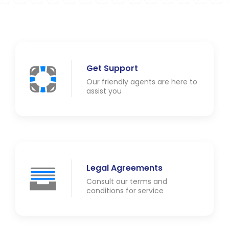
Get Support
Our friendly agents are here to
assist you
Legal Agreements
Consult our terms and
conditions for service