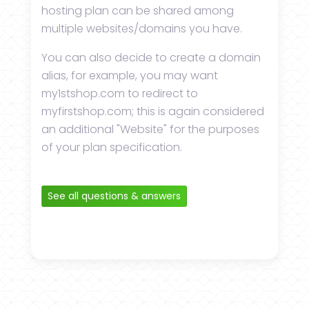
hosting plan can be shared among
multiple websites/domains you have.
You can also decide to create a domain
alias, for example, you may want
my1stshop.com to redirect to
myfirstshop.com; this is again considered
an additional "Website" for the purposes
of your plan specification.
See all questions & answers