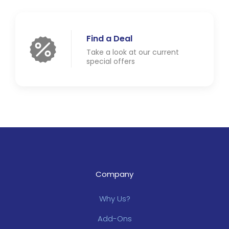
Find a Deal
Take a look at our current
special offers
Company
Why Us?
Add-Ons