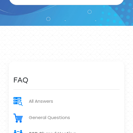
FAQ
All Answers
General Questions