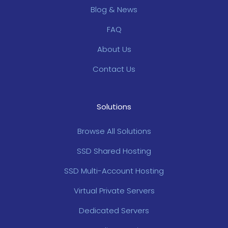
Blog & News
FAQ
About Us
Contact Us
Solutions
Browse All Solutions
SSD Shared Hosting
SSD Multi-Account Hosting
Virtual Private Servers
Dedicated Servers