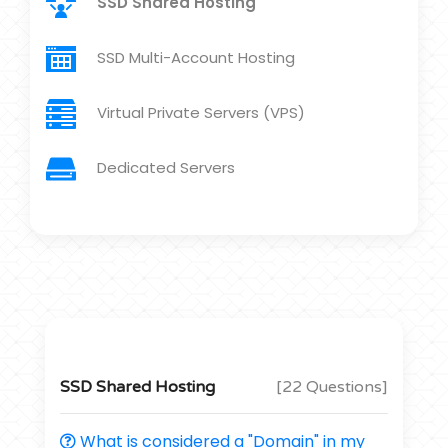
SSD Shared Hosting
SSD Multi-Account Hosting
Virtual Private Servers (VPS)
Dedicated Servers
SSD Shared Hosting
[22 Questions]
What is considered a "Domain" in my