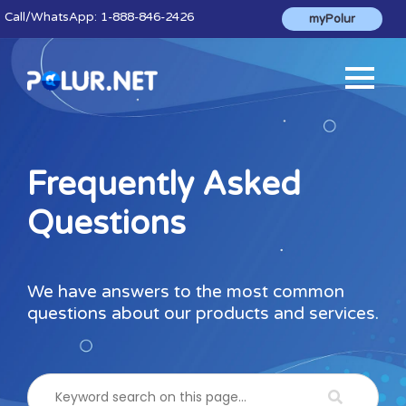
Call
/WhatsApp:
1-888-846-2426
myPolur
Frequently Asked
Questions
We have answers to the most common
questions about our products and services.