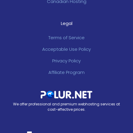
Canadian Hosting
Legal
Terms of Service
Acceptable Use Policy
Privacy Policy
Affiliate Program
We offer professional and premium webhosting services at
cost-effective prices.