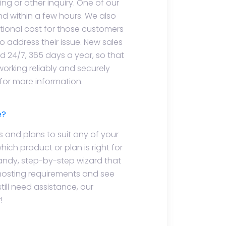
ling or other inquiry. One of our
d within a few hours. We also
ional cost for those customers
o address their issue. New sales
ed 24/7, 365 days a year, so that
working reliably and securely
 for more information.
e?
s and plans to suit any of your
hich product or plan is right for
handy, step-by-step wizard that
 hosting requirements and see
still need assistance, our
!