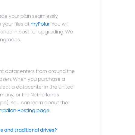
de your plan seamlessly
your files at
myPolur
. You will
rence in cost for upgrading. We
wngrades.
ent datacenters from around the
hosen. When you purchase a
select a datacenter in the United
many, or the Netherlands
type). You can learn about the
nadian Hosting page
.
 and traditional drives?