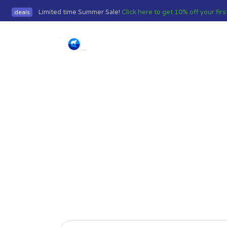
Limited time Summer Sale!
Click here to get 10% off your fir
deals
Home
Frequently 
We have answers to the mo