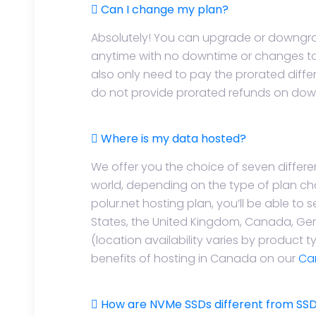
Can I change my plan?
Absolutely! You can upgrade or downgra
anytime with no downtime or changes to 
also only need to pay the prorated diffe
do not provide prorated refunds on do
Where is my data hosted?
We offer you the choice of seven differ
world, depending on the type of plan c
polur.net hosting plan, you’ll be able to 
States, the United Kingdom, Canada, Ger
(location availability varies by product 
benefits of hosting in Canada on our
Ca
How are NVMe SSDs different from SSDs