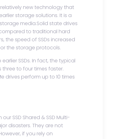
relatively new technology that
rlier storage solutions. It is a
storage media.Solid state drives
 compared to traditional hard
ars, the speed of SSDs increased
for the storage protocols.
rlier SSDs. In fact, the typical
three to four times faster.
 drives perform up to 10 times
h our SSD Shared & SSD Multi-
or disasters. They are not
However, if you rely on