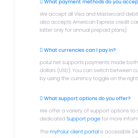
What payment methods do you accep
We accept all Visa and Mastercard debit
also accepts American Express credit ca
latter only for annual prepaid plans).
What currencies can I pay in?
polur.net supports payments made both 
dollars (USD). You can switch between c
by using the currency toggle on the righ
What support options do you offer?
We offer a variety of support options to
dedicated
Support page
for more inform
The
myPolur client portal
is accessible 24