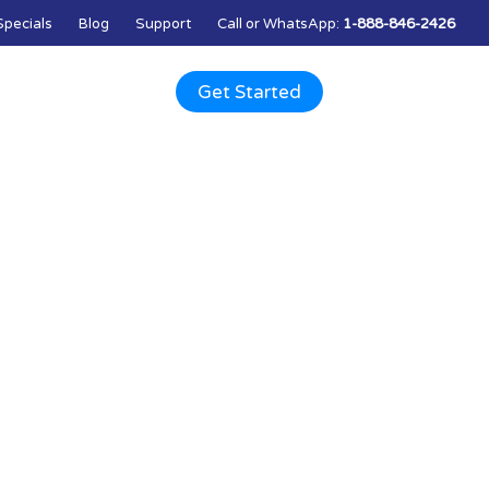
Specials
Blog
Support
Call
or
WhatsApp
:
1-888-846-2426
Q
Contact Us
Get Started
ts and services.