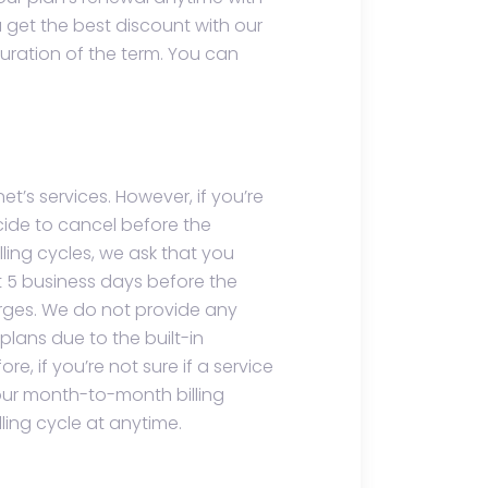
get the best discount with our
uration of the term. You can
et’s services. However, if you’re
cide to cancel before the
lling cycles, we ask that you
t 5 business days before the
rges. We do not provide any
plans due to the built-in
e, if you’re not sure if a service
h our month-to-month billing
ling cycle at anytime.