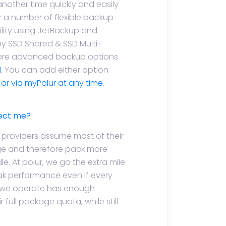
another time quickly and easily
r a number of flexible backup
ility using JetBackup and
ny SSD Shared & SSD Multi-
 more advanced backup options
d
. You can add either option
e or via myPolur at any time
.
fect me?
h providers assume most of their
age and therefore pack more
. At polur, we go the extra mile
ak performance even if every
ver we operate has enough
 full package quota, while still