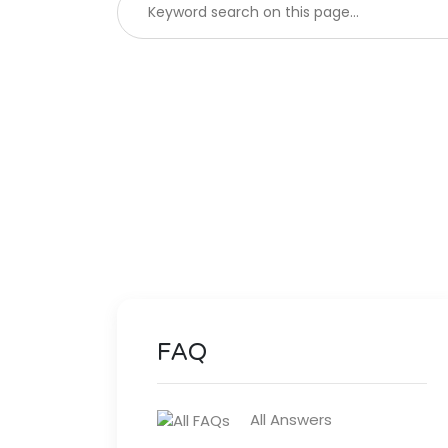
FAQ
All Answers