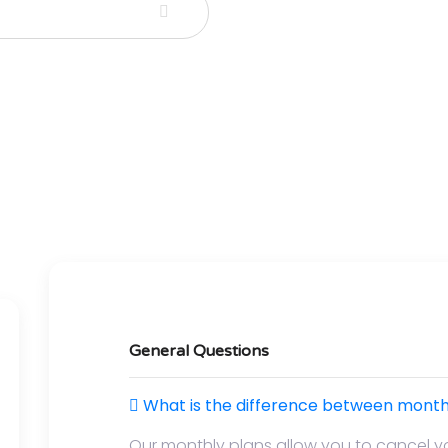
General Questions
What is the difference between monthl
Our monthly plans allow you to cancel y