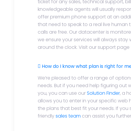
ticket for any sales, technical support, bil
knowledgeable agents will usually respon
offer premium phone support at an addit
that need to speak to a real live human t
calls are free. Our datacenter is monitor
we ensure your services will always stay 
around the clock. Visit our support page
How do I know what plan is right for m
We’re pleased to offer a range of option
needs. But if you need help figuring out w
you, you can use our
Solution Finder
, a 
allows you to enter in your specific web
the plans that best fit your needs. If you 
friendly
sales team
can assist you further