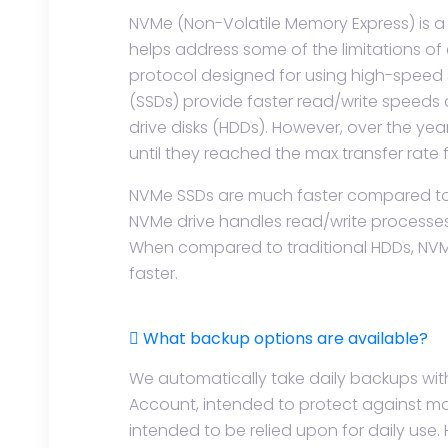
NVMe (Non-Volatile Memory Express) is a 
helps address some of the limitations of ea
protocol designed for using high-speed 
(SSDs) provide faster read/write speeds
drive disks (HDDs). However, over the ye
until they reached the max transfer rate 
NVMe SSDs are much faster compared to ea
NVMe drive handles read/write processes 
When compared to traditional HDDs, NVMe
faster.
What backup options are available?
We automatically take daily backups wit
Account, intended to protect against maj
intended to be relied upon for daily use. 