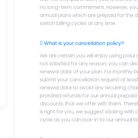
no long-term commitment. However, you 
annual plans which are prepaid for the d
switch billing cycles at any time.
What is your cancellation policy?
We are certain you will enjoy using polur.n
not satisfied for any reason, you can de
renewal date of your plan. For monthly bi
submit your cancellation request at leas
renewal date to avoid any recurring cha
prorated refunds for our annual prepaid 
discounts that we offer with them. Therefor
is right for you, we suggest sticking wit
cycle as you can lock-in to our annual bil