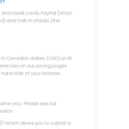
t?
 and credit cards, PayPal (which
rd) and mail-in checks (the
in Canadian dollars (CAD) or US
urrencies on our pricing pages
t hand side of your browser.
 serve you. Please see our
ation.
/7 which allows you to submit a