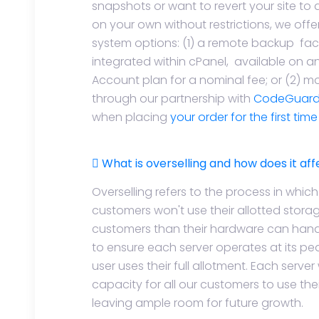
snapshots or want to revert your site to 
on your own without restrictions, we offe
system options: (1) a remote backup fac
integrated within cPanel, available on a
Account plan for a nominal fee; or (2)
through our partnership with
CodeGuar
when placing
your order for the first tim
What is overselling and how does it af
Overselling refers to the process in whic
customers won't use their allotted stor
customers than their hardware can handle
to ensure each server operates at its pe
user uses their full allotment. Each ser
capacity for all our customers to use their
leaving ample room for future growth.