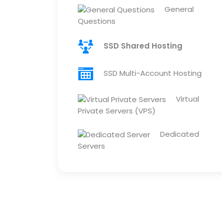
General
Questions
SSD Shared Hosting
SSD Multi-Account Hosting
Virtual
Private Servers (VPS)
Dedicated
Servers