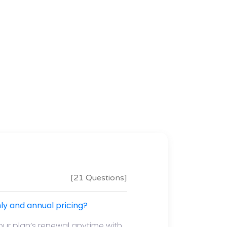
[21 Questions]
y and annual pricing?
our plan’s renewal anytime with