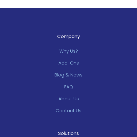
Company
Why Us?
Add-Ons
Blog & News
FAQ
About Us
Contact Us
Solutions