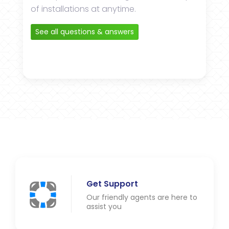
of installations at anytime.
See all questions & answers
Get Support
Our friendly agents are here to
assist you