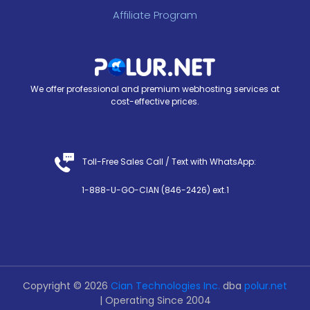
Affiliate Program
We offer professional and premium webhosting services at
cost-effective prices.
Toll-Free Sales Call /
Text with WhatsApp
:
1-888-U-GO-CIAN (846-2426) ext.1
Copyright © 2026
Cian Technologies Inc.
dba
polur.net
| Operating Since 2004