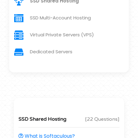
SSD Shared Hosting
SSD Multi-Account Hosting
Virtual Private Servers (VPS)
Dedicated Servers
SSD Shared Hosting
[22 Questions]
What is Softaculous?