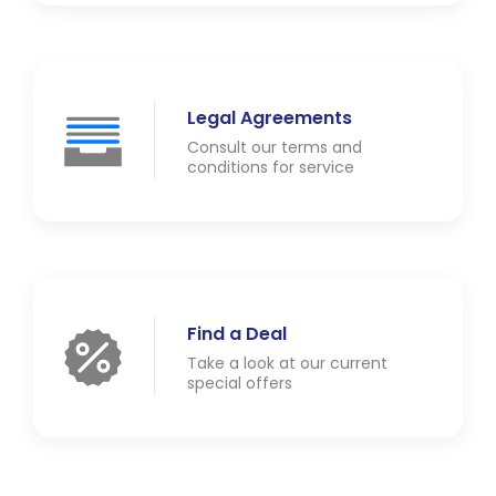
Legal Agreements
Consult our terms and
conditions for service
Find a Deal
Take a look at our current
special offers