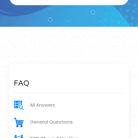
FAQ
All Answers
General Questions