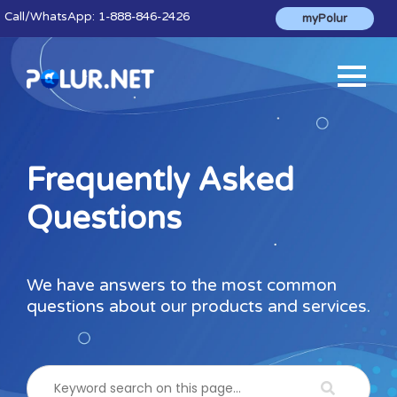
Call
/WhatsApp:
1-888-846-2426
myPolur
Frequently Asked
Questions
We have answers to the most common
questions about our products and services.