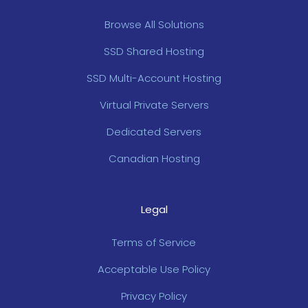
Browse All Solutions
SSD Shared Hosting
SSD Multi-Account Hosting
Virtual Private Servers
Dedicated Servers
Canadian Hosting
Legal
Terms of Service
Acceptable Use Policy
Privacy Policy