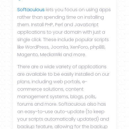
Softaculous
lets you focus on using apps
rather than spending time on installing
them. Install PHP, Perl and JavaScript
applications to your domain with just a
single click. These include popular scripts
like WordPress, Joomla, XenForo, phpBB,
Magento, MediaWiki and more.
There are a wide variety of applications
are available to be easily installed on our
plans, including web portals, e-
commerce solutions, content
management systems, blogs, polls,
forums and more. Softaculous also has
an easy-to-use auto-update (to keep
your scripts automatically updated) and
backup feature, allowing for the backup