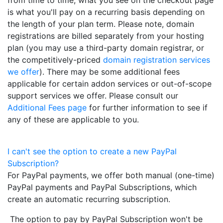
is what you'll pay on a recurring basis depending on
the length of your plan term. Please note, domain
registrations are billed separately from your hosting
plan (you may use a third-party domain registrar, or
the competitively-priced
domain registration services
we offer
). There may be some additional fees
applicable for certain addon services or out-of-scope
support services we offer. Please consult our
Additional Fees page
for further information to see if
any of these are applicable to you.
I can't see the option to create a new PayPal
Subscription?
For PayPal payments, we offer both manual (one-time)
PayPal payments and PayPal Subscriptions, which
create an automatic recurring subscription.
The option to pay by PayPal Subscription won't be