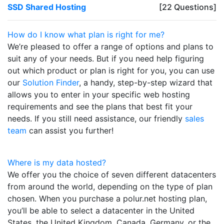
SSD Shared Hosting
[22 Questions]
How do I know what plan is right for me?
We’re pleased to offer a range of options and plans to
suit any of your needs. But if you need help figuring
out which product or plan is right for you, you can use
our
Solution Finder
, a handy, step-by-step wizard that
allows you to enter in your specific web hosting
requirements and see the plans that best fit your
needs. If you still need assistance, our friendly
sales
team
can assist you further!
Where is my data hosted?
We offer you the choice of seven different datacenters
from around the world, depending on the type of plan
chosen. When you purchase a polur.net hosting plan,
you’ll be able to select a datacenter in the United
States, the United Kingdom, Canada, Germany, or the