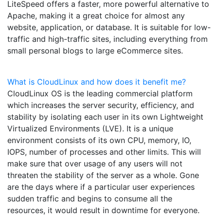
LiteSpeed offers a faster, more powerful alternative to
Apache, making it a great choice for almost any
website, application, or database. It is suitable for low-
traffic and high-traffic sites, including everything from
small personal blogs to large eCommerce sites.
What is CloudLinux and how does it benefit me?
CloudLinux OS is the leading commercial platform
which increases the server security, efficiency, and
stability by isolating each user in its own Lightweight
Virtualized Environments (LVE). It is a unique
environment consists of its own CPU, memory, IO,
IOPS, number of processes and other limits. This will
make sure that over usage of any users will not
threaten the stability of the server as a whole. Gone
are the days where if a particular user experiences
sudden traffic and begins to consume all the
resources, it would result in downtime for everyone.