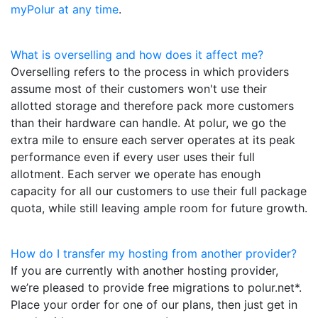
myPolur at any time
.
What is overselling and how does it affect me?
Overselling refers to the process in which providers
assume most of their customers won't use their
allotted storage and therefore pack more customers
than their hardware can handle. At polur, we go the
extra mile to ensure each server operates at its peak
performance even if every user uses their full
allotment. Each server we operate has enough
capacity for all our customers to use their full package
quota, while still leaving ample room for future growth.
How do I transfer my hosting from another provider?
If you are currently with another hosting provider,
we’re pleased to provide free migrations to polur.net*.
Place your order for one of our plans, then just get in