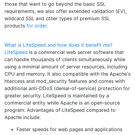
those that want to go beyond the basic SSL
requirements, we also offer extended validation (EV),
wildcard SSL and other types of premium SSL
products
for order
.
What is LiteSpeed and how does it benefit me?
LiteSpeed
is a commercial web server software that
can handle thousands of clients simultaneously while
using a minimal amount of server resources, including
CPU and memory. It also compatible with the Apache's
htaccess and mod_security features and comes with
additional anti-DDoS (denial-of-service) protection for
greater security. LiteSpeed is maintained by a
commercial entity while Apache is an open-source
program. Advantages of LiteSpeed compared to
Apache include:
Faster speeds for web pages and applications