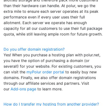
than their hardware can handle. At polur, we go the
extra mile to ensure each server operates at its peak
performance even if every user uses their full
allotment. Each server we operate has enough
capacity for all our customers to use their full package
quota, while still leaving ample room for future growth.
Do you offer domain registration?
Yes! When you purchase a hosting plan with polur.net,
you have the option of purchasing a domain (or
several!) for your website. For existing customers, you
can visit the
myPolur order portal
to easily buy new
domains. Finally, we also offer domain registrations
through our affiliate services and partners. Visit
our
Add-ons page
to learn more.
How do I transfer my hosting from another provider?