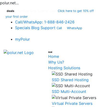
polur.net...
deals
Limited time Summer Sale!
Click here to get 10% off
your first order
Call
/WhatsApp:
1-888-846-2426
Specials
Blog
Support
Call
or
WhatsApp
:
1-888-
846-2426
myPolur
Home
Why Us?
Hosting Solutions
SSD Shared Hosting
SSD Multi-Account
Virtual Private Servers