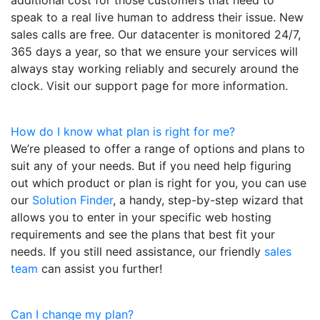
speak to a real live human to address their issue. New
sales calls are free. Our datacenter is monitored 24/7,
365 days a year, so that we ensure your services will
always stay working reliably and securely around the
clock. Visit our support page for more information.
How do I know what plan is right for me?
We’re pleased to offer a range of options and plans to
suit any of your needs. But if you need help figuring
out which product or plan is right for you, you can use
our
Solution Finder
, a handy, step-by-step wizard that
allows you to enter in your specific web hosting
requirements and see the plans that best fit your
needs. If you still need assistance, our friendly
sales
team
can assist you further!
Can I change my plan?