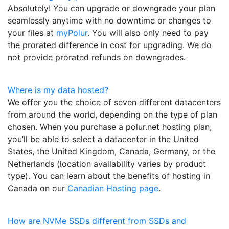
Absolutely! You can upgrade or downgrade your plan
seamlessly anytime with no downtime or changes to
your files at
myPolur
. You will also only need to pay
the prorated difference in cost for upgrading. We do
not provide prorated refunds on downgrades.
Where is my data hosted?
We offer you the choice of seven different datacenters
from around the world, depending on the type of plan
chosen. When you purchase a polur.net hosting plan,
you’ll be able to select a datacenter in the United
States, the United Kingdom, Canada, Germany, or the
Netherlands (location availability varies by product
type). You can learn about the benefits of hosting in
Canada on our
Canadian Hosting page
.
How are NVMe SSDs different from SSDs and