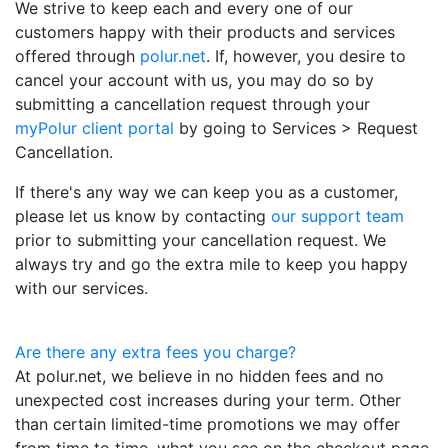
We strive to keep each and every one of our
customers happy with their products and services
offered through
polur.net
. If, however, you desire to
cancel your account with us, you may do so by
submitting a cancellation request through your
myPolur client portal
by going to Services > Request
Cancellation.
If there's any way we can keep you as a customer,
please let us know by contacting
our support team
prior to submitting your cancellation request. We
always try and go the extra mile to keep you happy
with our services.
Are there any extra fees you charge?
At polur.net, we believe in no hidden fees and no
unexpected cost increases during your term. Other
than certain limited-time promotions we may offer
from time to time, what you see on the checkout page