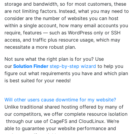
storage and bandwidth, so for most customers, these
are not limiting factors. Instead, what you may need to
consider are the number of websites you can host
within a single account, how many email accounts you
require, features — such as WordPress only or SSH
access, and traffic plus resource usage, which may
necessitate a more robust plan.
Not sure what the right plan is for you? Use
our
Solution Finder
step-by-step wizard
to help you
figure out what requirements you have and which plan
is best suited for your needs!
Will other users cause downtime for my website?
Unlike traditional shared hosting offered by many of
our competitors, we offer complete resource isolation
through our use of CageFS and CloudLinux. We’re
able to guarantee your website performance and