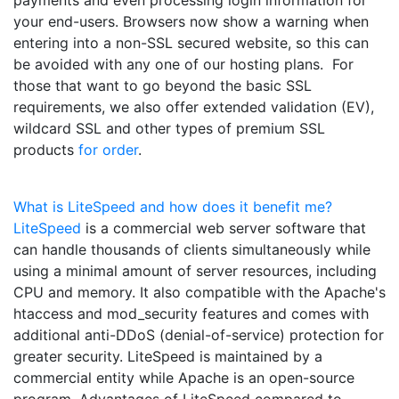
your end-users. Browsers now show a warning when
entering into a non-SSL secured website, so this can
be avoided with any one of our hosting plans. For
those that want to go beyond the basic SSL
requirements, we also offer extended validation (EV),
wildcard SSL and other types of premium SSL
products
for order
.
What is LiteSpeed and how does it benefit me?
LiteSpeed
is a commercial web server software that
can handle thousands of clients simultaneously while
using a minimal amount of server resources, including
CPU and memory. It also compatible with the Apache's
htaccess and mod_security features and comes with
additional anti-DDoS (denial-of-service) protection for
greater security. LiteSpeed is maintained by a
commercial entity while Apache is an open-source
program. Advantages of LiteSpeed compared to