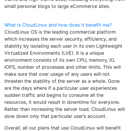
small personal blogs to large eCommerce sites.
What is CloudLinux and how does it benefit me?
CloudLinux OS is the leading commercial platform
which increases the server security, efficiency, and
stability by isolating each user in its own Lightweight
Virtualized Environments (LVE). It is a unique
environment consists of its own CPU, memory, IO,
IOPS, number of processes and other limits. This will
make sure that over usage of any users will not
threaten the stability of the server as a whole. Gone
are the days where if a particular user experiences
sudden traffic and begins to consume all the
resources, it would result in downtime for everyone.
Rather than increasing the server load, CloudLinux will
slow down only that particular user’s account.
Overall, all our plans that use CloudLinux will benefit