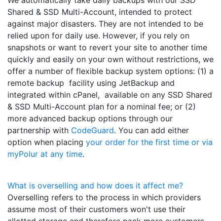
Shared & SSD Multi-Account, intended to protect
against major disasters. They are not intended to be
relied upon for daily use. However, if you rely on
snapshots or want to revert your site to another time
quickly and easily on your own without restrictions, we
offer a number of flexible backup system options: (1) a
remote backup facility using JetBackup and
integrated within cPanel, available on any SSD Shared
& SSD Multi-Account plan for a nominal fee; or (2)
more advanced backup options through our
partnership with
CodeGuard
. You can add either
option when placing
your order for the first time or via
myPolur at any time
.
What is overselling and how does it affect me?
Overselling refers to the process in which providers
assume most of their customers won't use their
allotted storage and therefore pack more customers