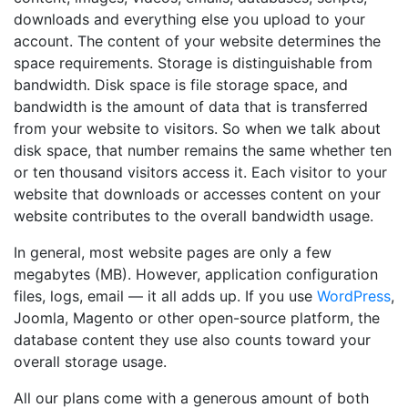
downloads and everything else you upload to your
account. The content of your website determines the
space requirements. Storage is distinguishable from
bandwidth. Disk space is file storage space, and
bandwidth is the amount of data that is transferred
from your website to visitors. So when we talk about
disk space, that number remains the same whether ten
or ten thousand visitors access it. Each visitor to your
website that downloads or accesses content on your
website contributes to the overall bandwidth usage.
In general, most website pages are only a few
megabytes (MB). However, application configuration
files, logs, email — it all adds up. If you use
WordPress
,
Joomla, Magento or other open-source platform, the
database content they use also counts toward your
overall storage usage.
All our plans come with a generous amount of both