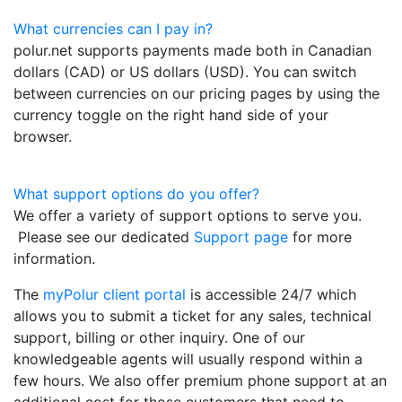
What currencies can I pay in?
polur.net supports payments made both in Canadian
dollars (CAD) or US dollars (USD). You can switch
between currencies on our pricing pages by using the
currency toggle on the right hand side of your
browser.
What support options do you offer?
We offer a variety of support options to serve you.
Please see our dedicated
Support page
for more
information.
The
myPolur client portal
is accessible 24/7 which
allows you to submit a ticket for any sales, technical
support, billing or other inquiry. One of our
knowledgeable agents will usually respond within a
few hours. We also offer premium phone support at an
additional cost for those customers that need to