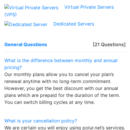
Virtual Private Servers
(VPS)
Dedicated Servers
General Questions
[21 Questions]
What is the difference between monthly and annual
pricing?
Our monthly plans allow you to cancel your plan’s
renewal anytime with no long-term commitment.
However, you get the best discount with our annual
plans which are prepaid for the duration of the term.
You can switch billing cycles at any time.
What is your cancellation policy?
We are certain you will enjoy using polur.net’s services.