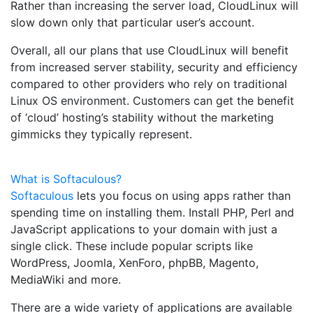
Rather than increasing the server load, CloudLinux will
slow down only that particular user’s account.
Overall, all our plans that use CloudLinux will benefit
from increased server stability, security and efficiency
compared to other providers who rely on traditional
Linux OS environment. Customers can get the benefit
of ‘cloud’ hosting’s stability without the marketing
gimmicks they typically represent.
What is Softaculous?
Softaculous
lets you focus on using apps rather than
spending time on installing them. Install PHP, Perl and
JavaScript applications to your domain with just a
single click. These include popular scripts like
WordPress, Joomla, XenForo, phpBB, Magento,
MediaWiki and more.
There are a wide variety of applications are available