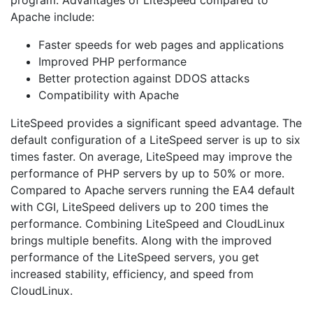
Apache include:
Faster speeds for web pages and applications
Improved PHP performance
Better protection against DDOS attacks
Compatibility with Apache
LiteSpeed provides a significant speed advantage. The
default configuration of a LiteSpeed server is up to six
times faster. On average, LiteSpeed may improve the
performance of PHP servers by up to 50% or more.
Compared to Apache servers running the EA4 default
with CGI, LiteSpeed delivers up to 200 times the
performance. Combining LiteSpeed and CloudLinux
brings multiple benefits. Along with the improved
performance of the LiteSpeed servers, you get
increased stability, efficiency, and speed from
CloudLinux.