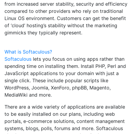
from increased server stability, security and efficiency
compared to other providers who rely on traditional
Linux OS environment. Customers can get the benefit
of ‘cloud’ hosting’s stability without the marketing
gimmicks they typically represent.
What is Softaculous?
Softaculous
lets you focus on using apps rather than
spending time on installing them. Install PHP, Perl and
JavaScript applications to your domain with just a
single click. These include popular scripts like
WordPress, Joomla, XenForo, phpBB, Magento,
MediaWiki and more.
There are a wide variety of applications are available
to be easily installed on our plans, including web
portals, e-commerce solutions, content management
systems, blogs, polls, forums and more. Softaculous