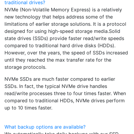
traditional drives?
NVMe (Non-Volatile Memory Express) is a relatively
new technology that helps address some of the
limitations of earlier storage solutions. It is a protocol
designed for using high-speed storage media.Solid
state drives (SSDs) provide faster read/write speeds
compared to traditional hard drive disks (HDDs).
However, over the years, the speed of SSDs increased
until they reached the max transfer rate for the
storage protocols.
NVMe SSDs are much faster compared to earlier
SSDs. In fact, the typical NVMe drive handles
read/write processes three to four times faster. When
compared to traditional HDDs, NVMe drives perform
up to 10 times faster.
What backup options are available?
We automatically take daily backups with our SSD