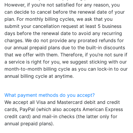
However, if you’re not satisfied for any reason, you
can decide to cancel before the renewal date of your
plan. For monthly billing cycles, we ask that you
submit your cancellation request at least 5 business
days before the renewal date to avoid any recurring
charges. We do not provide any prorated refunds for
our annual prepaid plans due to the built-in discounts
that we offer with them. Therefore, if you’re not sure if
a service is right for you, we suggest sticking with our
month-to-month billing cycle as you can lock-in to our
annual billing cycle at anytime.
What payment methods do you accept?
We accept all Visa and Mastercard debit and credit
cards, PayPal (which also accepts American Express
credit card) and mail-in checks (the latter only for
annual prepaid plans).