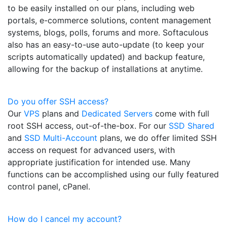
to be easily installed on our plans, including web
portals, e-commerce solutions, content management
systems, blogs, polls, forums and more. Softaculous
also has an easy-to-use auto-update (to keep your
scripts automatically updated) and backup feature,
allowing for the backup of installations at anytime.
Do you offer SSH access?
Our
VPS
plans and
Dedicated Servers
come with full
root SSH access, out-of-the-box. For our
SSD Shared
and
SSD Multi-Account
plans, we do offer limited SSH
access on request for advanced users, with
appropriate justification for intended use. Many
functions can be accomplished using our fully featured
control panel, cPanel.
How do I cancel my account?