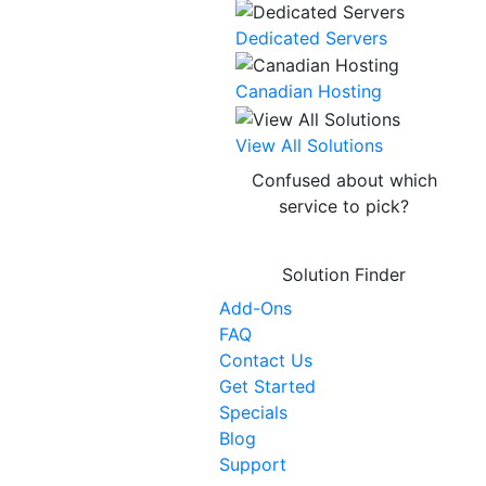
Dedicated Servers
Canadian Hosting
NEW
View All Solutions
Confused about which
service to pick?
Solution Finder
Add-Ons
FAQ
Contact Us
Get Started
Specials
Blog
Support