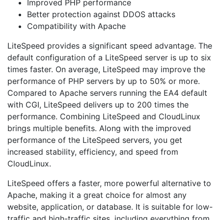
Improved PHP performance
Better protection against DDOS attacks
Compatibility with Apache
LiteSpeed provides a significant speed advantage. The
default configuration of a LiteSpeed server is up to six
times faster. On average, LiteSpeed may improve the
performance of PHP servers by up to 50% or more.
Compared to Apache servers running the EA4 default
with CGI, LiteSpeed delivers up to 200 times the
performance. Combining LiteSpeed and CloudLinux
brings multiple benefits. Along with the improved
performance of the LiteSpeed servers, you get
increased stability, efficiency, and speed from
CloudLinux.
LiteSpeed offers a faster, more powerful alternative to
Apache, making it a great choice for almost any
website, application, or database. It is suitable for low-
traffic and high-traffic sites, including everything from