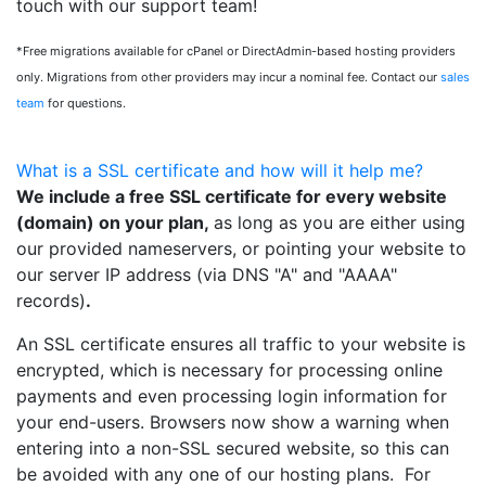
touch with our support team!
*Free migrations available for cPanel or DirectAdmin-based hosting providers
only. Migrations from other providers may incur a nominal fee. Contact our
sales
team
for questions.
What is a SSL certificate and how will it help me?
We include a free SSL certificate for every website
(domain) on your plan,
as long as you are either using
our provided nameservers, or pointing your website to
our server IP address (via DNS "A" and "AAAA"
records)
.
An SSL certificate ensures all traffic to your website is
encrypted, which is necessary for processing online
payments and even processing login information for
your end-users. Browsers now show a warning when
entering into a non-SSL secured website, so this can
be avoided with any one of our hosting plans. For