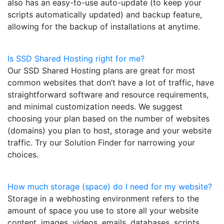
also has an easy-to-use auto-update (to keep your
scripts automatically updated) and backup feature,
allowing for the backup of installations at anytime.
Is SSD Shared Hosting right for me?
Our SSD Shared Hosting plans are great for most
common websites that don’t have a lot of traffic, have
straightforward software and resource requirements,
and minimal customization needs. We suggest
choosing your plan based on the number of websites
(domains) you plan to host, storage and your website
traffic. Try our Solution Finder for narrowing your
choices.
How much storage (space) do I need for my website?
Storage in a webhosting environment refers to the
amount of space you use to store all your website
content, images, videos, emails, databases, scripts,