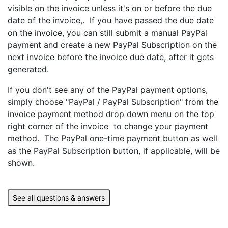
visible on the invoice unless it's on or before the due
date of the invoice,. If you have passed the due date
on the invoice, you can still submit a manual PayPal
payment and create a new PayPal Subscription on the
next invoice before the invoice due date, after it gets
generated.
If you don't see any of the PayPal payment options,
simply choose "PayPal / PayPal Subscription" from the
invoice payment method drop down menu on the top
right corner of the invoice to change your payment
method. The PayPal one-time payment button as well
as the PayPal Subscription button, if applicable, will be
shown.
See all questions & answers