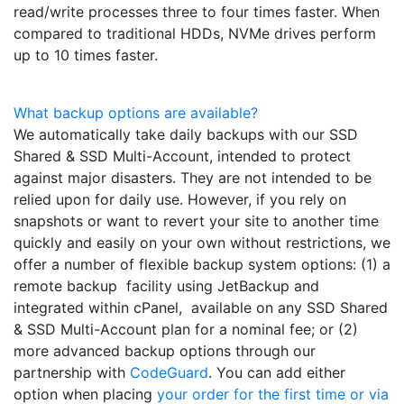
read/write processes three to four times faster. When
compared to traditional HDDs, NVMe drives perform
up to 10 times faster.
What backup options are available?
We automatically take daily backups with our SSD
Shared & SSD Multi-Account, intended to protect
against major disasters. They are not intended to be
relied upon for daily use. However, if you rely on
snapshots or want to revert your site to another time
quickly and easily on your own without restrictions, we
offer a number of flexible backup system options: (1) a
remote backup facility using JetBackup and
integrated within cPanel, available on any SSD Shared
& SSD Multi-Account plan for a nominal fee; or (2)
more advanced backup options through our
partnership with
CodeGuard
. You can add either
option when placing
your order for the first time or via