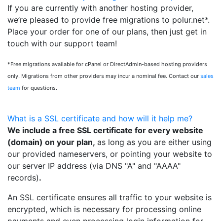
If you are currently with another hosting provider,
we’re pleased to provide free migrations to polur.net*.
Place your order for one of our plans, then just get in
touch with our support team!
*Free migrations available for cPanel or DirectAdmin-based hosting providers
only. Migrations from other providers may incur a nominal fee. Contact our
sales
team
for questions.
What is a SSL certificate and how will it help me?
We include a free SSL certificate for every website
(domain) on your plan,
as long as you are either using
our provided nameservers, or pointing your website to
our server IP address (via DNS "A" and "AAAA"
records)
.
An SSL certificate ensures all traffic to your website is
encrypted, which is necessary for processing online
payments and even processing login information for