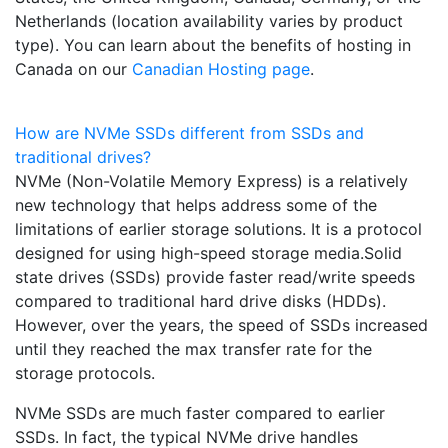
Netherlands (location availability varies by product
type). You can learn about the benefits of hosting in
Canada on our
Canadian Hosting page
.
How are NVMe SSDs different from SSDs and
traditional drives?
NVMe (Non-Volatile Memory Express) is a relatively
new technology that helps address some of the
limitations of earlier storage solutions. It is a protocol
designed for using high-speed storage media.Solid
state drives (SSDs) provide faster read/write speeds
compared to traditional hard drive disks (HDDs).
However, over the years, the speed of SSDs increased
until they reached the max transfer rate for the
storage protocols.
NVMe SSDs are much faster compared to earlier
SSDs. In fact, the typical NVMe drive handles