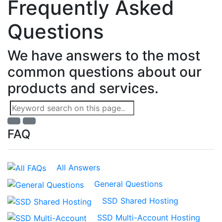
Frequently Asked
Questions
We have answers to the most
common questions about our
products and services.
FAQ
All Answers
General Questions
SSD Shared Hosting
SSD Multi-Account Hosting